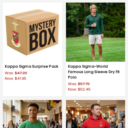
Kappa Sigma Surprise Pack
Kappa Sigma-World
Famous Long Sleeve Dry Fit
Was:
$47.20
Polo
Now:
$41.95
Was:
$57.70
Now:
$52.45