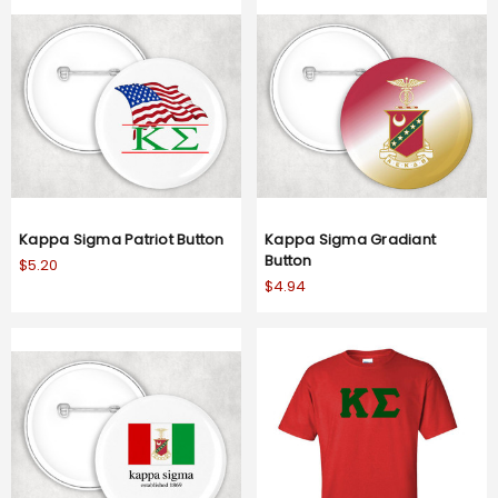
Kappa Sigma Patriot Button
Kappa Sigma Gradiant
Button
$5.20
$4.94