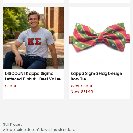
DISCOUNT Kappa Sigma
Kappa Sigma Flag Design
Lettered T-shirt - Best Value
Bow Tie
$36.70
Was:
$36.70
Now:
$31.45
Still Proper.
A lower price doesn’t lower the standard.