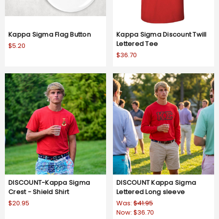
Kappa Sigma Flag Button
Kappa Sigma Discount Twill
Lettered Tee
$5.20
$36.70
DISCOUNT-Kappa Sigma
DISCOUNT Kappa Sigma
Crest - Shield Shirt
Lettered Long sleeve
$20.95
Was:
$41.95
Now:
$36.70