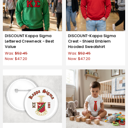
DISCOUNT Kappa Sigma
DISCOUNT-Kappa Sigma
Lettered Crewneck - Best
Crest - Shield Emblem
Value
Hooded Sweatshirt
Was:
$52.45
Was:
$52.45
Now:
$47.20
Now:
$47.20