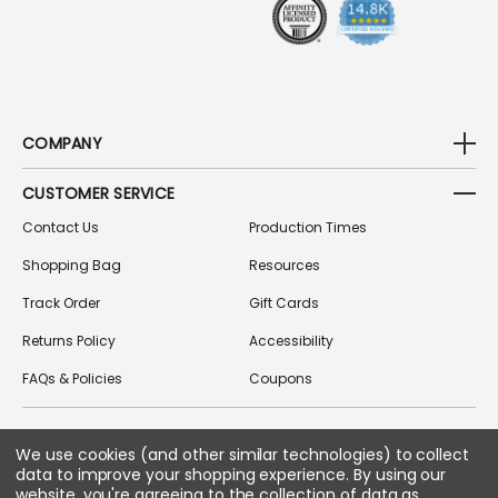
S
COMPANY
CUSTOMER SERVICE
Contact Us
Production Times
Shopping Bag
Resources
Track Order
Gift Cards
Returns Policy
Accessibility
FAQs & Policies
Coupons
FOLLOW US ON SOCIAL MEDIA
We use cookies (and other similar technologies) to collect
data to improve your shopping experience.
By using our
website, you're agreeing to the collection of data as