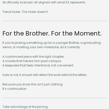
All officially licensed. All aligned with what ΚΣ represents.
Trend fades. The Order doesn’t.
For the Brother. For the Moment.
If you’re picking something up for a younger Brother, a graduating
senior, or marking your own milestone, do it correctly.
A customized piece with the right chapter.
A hoodie that follows him past campus.
A keepsake that feels intentional, not convenient.
Sale or not, it should still reflect the work behind the letters.
Because you know this isn’t just clothing.
It’s continuation.
Take advantage of the pricing.