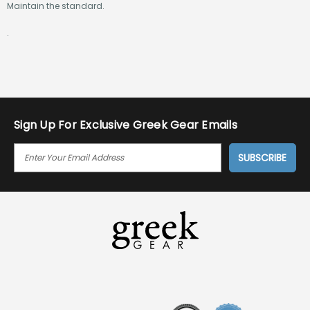
Maintain the standard.
.
Sign Up For Exclusive Greek Gear Emails
E
M
A
I
L
A
D
D
R
E
S