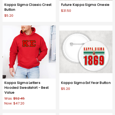
Kappa Sigma Classic Crest
Future Kappa Sigma Onesie
Button
$31.50
$5.20
Kappa Sigma Letters
Kappa Sigma Est Year Button
Hooded Sweatshirt - Best
$5.20
Value
Was:
$52.45
Now:
$47.20