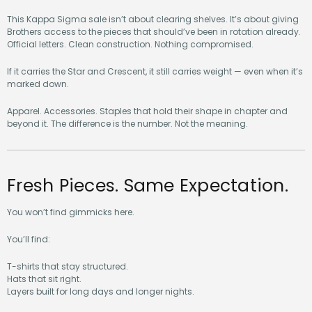
This Kappa Sigma sale isn’t about clearing shelves. It’s about giving
Brothers access to the pieces that should’ve been in rotation already.
Official letters. Clean construction. Nothing compromised.
If it carries the Star and Crescent, it still carries weight — even when it’s
marked down.
Apparel. Accessories. Staples that hold their shape in chapter and
beyond it. The difference is the number. Not the meaning.
Fresh Pieces. Same Expectation.
You won’t find gimmicks here.
You’ll find:
T-shirts that stay structured.
Hats that sit right.
Layers built for long days and longer nights.