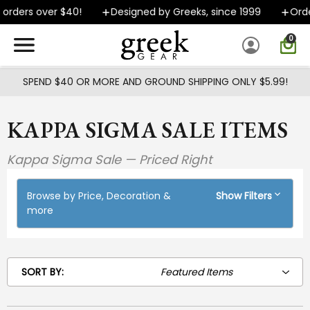
Skip to main content
rders over $40!
Designed by Greeks, since 1999
Orders
0
SPEND $40 OR MORE AND GROUND SHIPPING ONLY $5.99!
KAPPA SIGMA SALE ITEMS
Kappa Sigma Sale — Priced Right
Browse by Price, Decoration &
Show Filters
more
SORT BY: