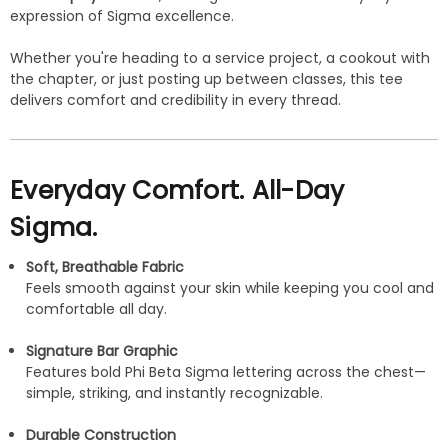
expression of Sigma excellence.
Whether you're heading to a service project, a cookout with
the chapter, or just posting up between classes, this tee
delivers comfort and credibility in every thread.
Everyday Comfort. All-Day
Sigma.
Soft, Breathable Fabric
Feels smooth against your skin while keeping you cool and
comfortable all day.
Signature Bar Graphic
Features bold Phi Beta Sigma lettering across the chest—
simple, striking, and instantly recognizable.
Durable Construction