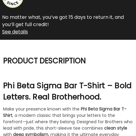
No matter what, you’ve got 15 days to return it, and
you’ll get full credit!
See details
PRODUCT DESCRIPTION
Phi Beta Sigma Bar T-Shirt – Bold
Letters. Real Brotherhood.
Make your presence known with the
Phi Beta Sigma Bar T-
Shirt
, a modern classic that brings your letters to the
forefront—just where they belong. Designed for Brothers who
lead with pride, this short-sleeve tee combines
clean style
with
deep symbolism
, making it the ultimate everyday