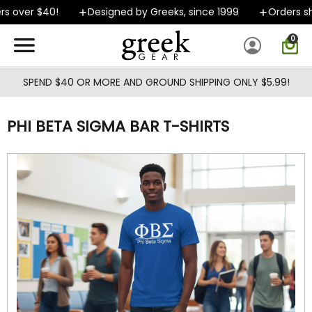
Skip to main content
 over $40!
Designed by Greeks, since 1999
Orders ship
0
SPEND $40 OR MORE AND GROUND SHIPPING ONLY $5.99!
PHI BETA SIGMA BAR T-SHIRTS