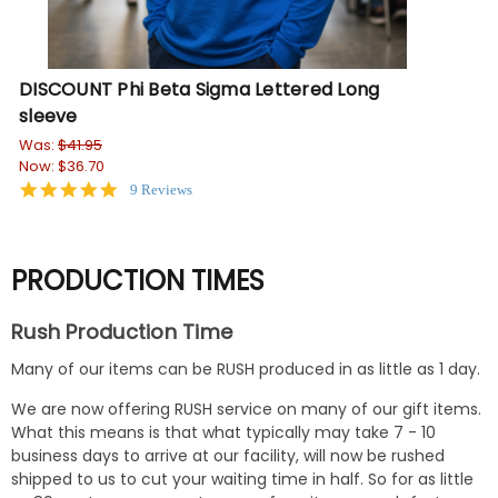
DISCOUNT Phi Beta Sigma Lettered Long
DI
sleeve
Wa
No
Was:
$41.95
Now:
$36.70
5.0
9 Reviews
star
rating
PRODUCTION TIMES
Rush Production Time
Many of our items can be RUSH produced in as little as 1 day.
We are now offering RUSH service on many of our gift items.
What this means is that what typically may take 7 - 10
business days to arrive at our facility, will now be rushed
shipped to us to cut your waiting time in half. So for as little