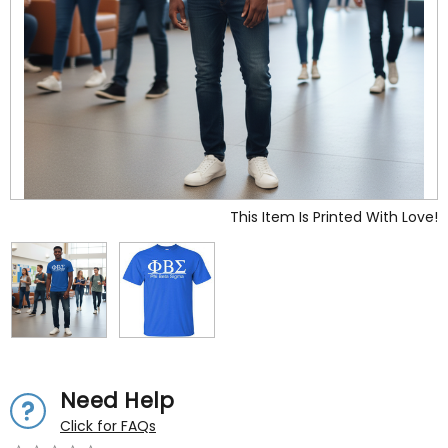
This Item Is Printed With Love!
Need Help
Click for FAQs