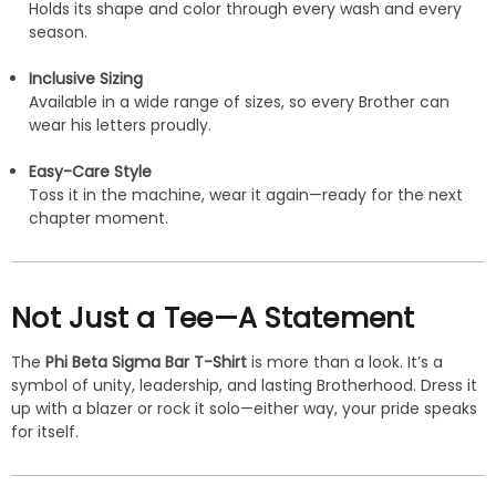
Holds its shape and color through every wash and every
season.
Inclusive Sizing
Available in a wide range of sizes, so every Brother can
wear his letters proudly.
Easy-Care Style
Toss it in the machine, wear it again—ready for the next
chapter moment.
Not Just a Tee—A Statement
The
Phi Beta Sigma Bar T-Shirt
is more than a look. It’s a
symbol of unity, leadership, and lasting Brotherhood. Dress it
up with a blazer or rock it solo—either way, your pride speaks
for itself.