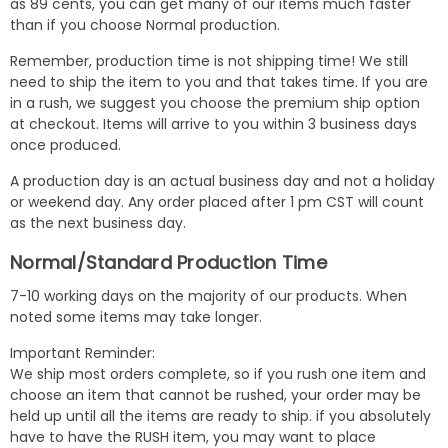
as 89 cents, you can get many of our items much faster
than if you choose Normal production.
Remember, production time is not shipping time! We still
need to ship the item to you and that takes time. If you are
in a rush, we suggest you choose the premium ship option
at checkout. Items will arrive to you within 3 business days
once produced.
A production day is an actual business day and not a holiday
or weekend day. Any order placed after 1 pm CST will count
as the next business day.
Normal/Standard Production Time
7-10 working days on the majority of our products. When
noted some items may take longer.
Important Reminder:
We ship most orders complete, so if you rush one item and
choose an item that cannot be rushed, your order may be
held up until all the items are ready to ship. if you absolutely
have to have the RUSH item, you may want to place