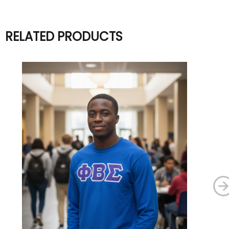
RELATED PRODUCTS