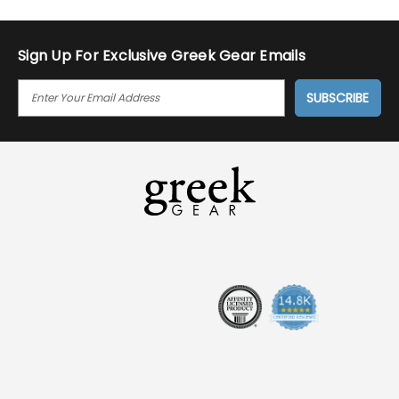
Sign Up For Exclusive Greek Gear Emails
E
M
A
I
L
A
D
D
R
E
S
S