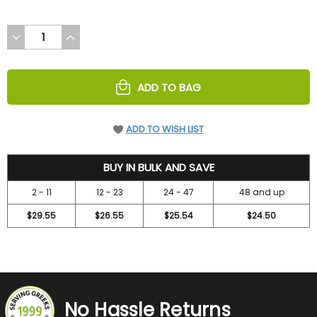
DECREASE
INCREASE
QUANTITY
QUANTITY
OF
OF
UNDEFINED
UNDEFINED
ADD TO BAG
ADD TO WISH LIST
31.5
BUY IN BULK AND SAVE
2 - 11
12 - 23
24 - 47
48 and up
$29.55
$26.55
$25.54
$24.50
No Hassle Returns