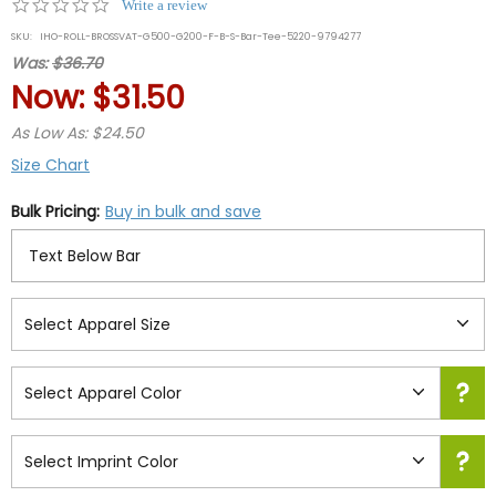
0.0
Write a review
star
SKU:
IHO-ROLL-BROSSVAT-G500-G200-F-B-S-Bar-Tee-5220-9794277
rating
Was:
$36.70
Now:
$31.50
As Low As: $24.50
Size Chart
Bulk Pricing:
Buy in bulk and save