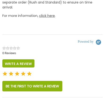
separate order (Rush and Standard) to ensure on time
arrival.
For more information,
click here
.
Powered by
0.0
star
0 Reviews
rating
WRITE A REVIEW
BE THE FIRST TO WRITE A REVIEW