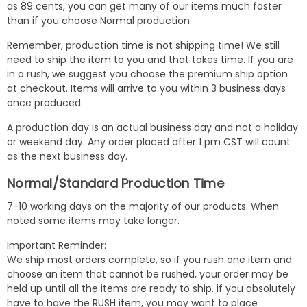
as 89 cents, you can get many of our items much faster
than if you choose Normal production.
Remember, production time is not shipping time! We still
need to ship the item to you and that takes time. If you are
in a rush, we suggest you choose the premium ship option
at checkout. Items will arrive to you within 3 business days
once produced.
A production day is an actual business day and not a holiday
or weekend day. Any order placed after 1 pm CST will count
as the next business day.
Normal/Standard Production Time
7-10 working days on the majority of our products. When
noted some items may take longer.
Important Reminder:
We ship most orders complete, so if you rush one item and
choose an item that cannot be rushed, your order may be
held up until all the items are ready to ship. if you absolutely
have to have the RUSH item, you may want to place