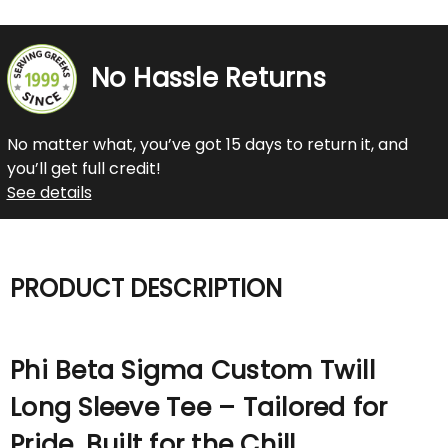
No Hassle Returns
No matter what, you’ve got 15 days to return it, and
you’ll get full credit!
See details
PRODUCT DESCRIPTION
Phi Beta Sigma Custom Twill
Long Sleeve Tee – Tailored for
Pride. Built for the Chill.