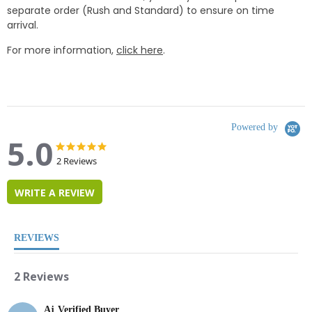
separate order (Rush and Standard) to ensure on time
arrival.
For more information,
click here
.
Powered by
5.0
5.0
5.0
star
star
2 Reviews
rating
rating
WRITE A REVIEW
REVIEWS
2 Reviews
Aj
Verified Buyer