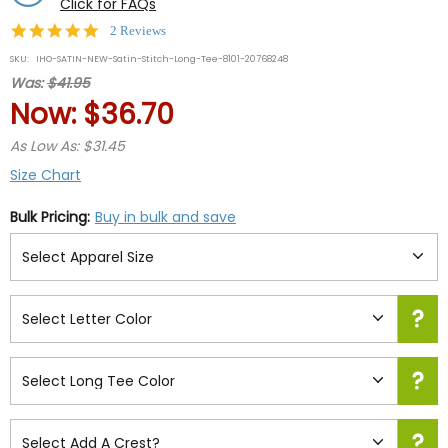
Click for FAQs
5.0
2 Reviews
star
SKU:
IHO-SATIN-NEW-Satin-Stitch-Long-Tee-8101-20768248
rating
Was:
$41.95
Now:
$36.70
As Low As: $31.45
Size Chart
Bulk Pricing:
Buy in bulk and save