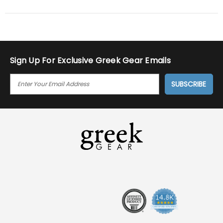
by
Aj
on
20
Nov
2016
Sign Up For Exclusive Greek Gear Emails
E
M
A
I
L
A
D
D
R
E
S
S