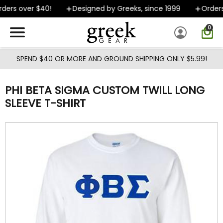
Skip to main content
ers over $40!
Designed by Greeks, since 1999
Orders s
0
SPEND $40 OR MORE AND GROUND SHIPPING ONLY $5.99!
PHI BETA SIGMA CUSTOM TWILL LONG
SLEEVE T-SHIRT