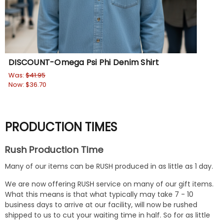
DISCOUNT-Omega Psi Phi Denim Shirt
Was:
$41.95
Now:
$36.70
PRODUCTION TIMES
Rush Production Time
Many of our items can be RUSH produced in as little as 1 day.
We are now offering RUSH service on many of our gift items.
What this means is that what typically may take 7 - 10
business days to arrive at our facility, will now be rushed
shipped to us to cut your waiting time in half. So for as little