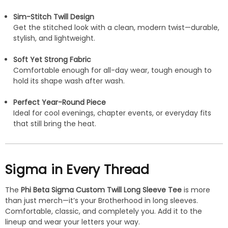
Sim-Stitch Twill Design
Get the stitched look with a clean, modern twist—durable,
stylish, and lightweight.
Soft Yet Strong Fabric
Comfortable enough for all-day wear, tough enough to
hold its shape wash after wash.
Perfect Year-Round Piece
Ideal for cool evenings, chapter events, or everyday fits
that still bring the heat.
Sigma in Every Thread
The
Phi Beta Sigma Custom Twill Long Sleeve Tee
is more
than just merch—it’s your Brotherhood in long sleeves.
Comfortable, classic, and completely you. Add it to the
lineup and wear your letters your way.