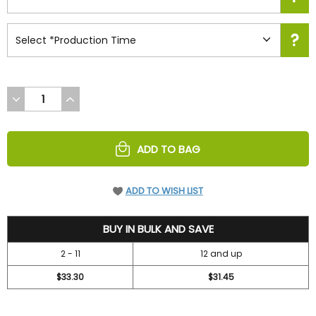
DECREASE
INCREASE
QUANTITY
QUANTITY
OF
OF
UNDEFINED
UNDEFINED
ADD TO BAG
ADD TO WISH LIST
36.7
BUY IN BULK AND SAVE
2 - 11
12 and up
$33.30
$31.45