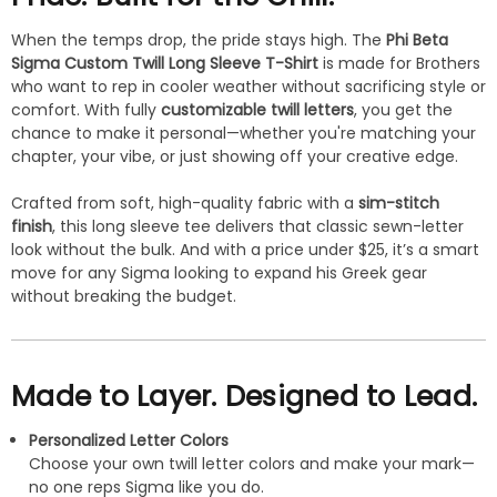
When the temps drop, the pride stays high. The
Phi Beta
Sigma Custom Twill Long Sleeve T-Shirt
is made for Brothers
who want to rep in cooler weather without sacrificing style or
comfort. With fully
customizable twill letters
, you get the
chance to make it personal—whether you're matching your
chapter, your vibe, or just showing off your creative edge.
Crafted from soft, high-quality fabric with a
sim-stitch
finish
, this long sleeve tee delivers that classic sewn-letter
look without the bulk. And with a price under $25, it’s a smart
move for any Sigma looking to expand his Greek gear
without breaking the budget.
Made to Layer. Designed to Lead.
Personalized Letter Colors
Choose your own twill letter colors and make your mark—
no one reps Sigma like you do.