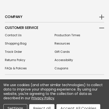
COMPANY
CUSTOMER SERVICE
Contact Us
Production Times
Shopping Bag
Resources
Track Order
Gift Cards
Returns Policy
Accessibility
FAQs & Policies
Coupons
We use cookies (and other similar technologies) to collect
FOLLOW US ON SOCIAL MEDIA
data to improve your shopping experience.
By using our
website, you're agreeing to the collection of data as
described in our
Privacy Policy
.
Copyright © 2026 Greek Gear
Settings
Reject all
Accept All Cookies