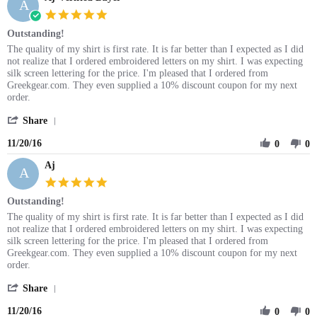
A
5.0
star
Outstanding!
rating
Review
review
The quality of my shirt is first rate. It is far better than I expected as I did
by
stating
not realize that I ordered embroidered letters on my shirt. I was expecting
Aj
Outstanding!
silk screen lettering for the price. I'm pleased that I ordered from
on
Greekgear.com. They even supplied a 10% discount coupon for my next
20
order.
Nov
'
2016
Share
Share
11/20/16
Review
0
0
by
Aj
Aj
A
on
5.0
20
star
Outstanding!
Nov
rating
2016
Review
review
The quality of my shirt is first rate. It is far better than I expected as I did
by
stating
not realize that I ordered embroidered letters on my shirt. I was expecting
Aj
Outstanding!
silk screen lettering for the price. I'm pleased that I ordered from
on
Greekgear.com. They even supplied a 10% discount coupon for my next
20
order.
Nov
'
2016
Share
Share
11/20/16
Review
0
0