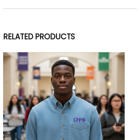
RELATED PRODUCTS