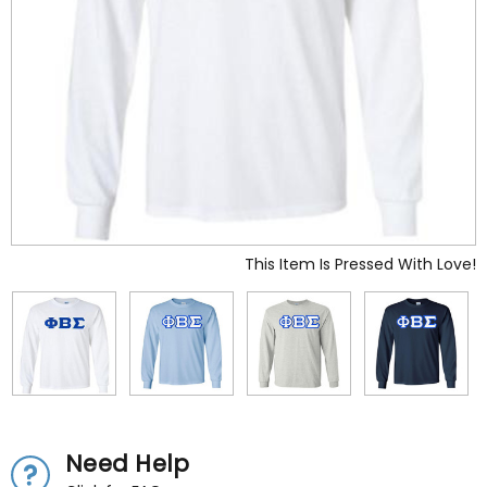
This Item Is Pressed With Love!
Need Help