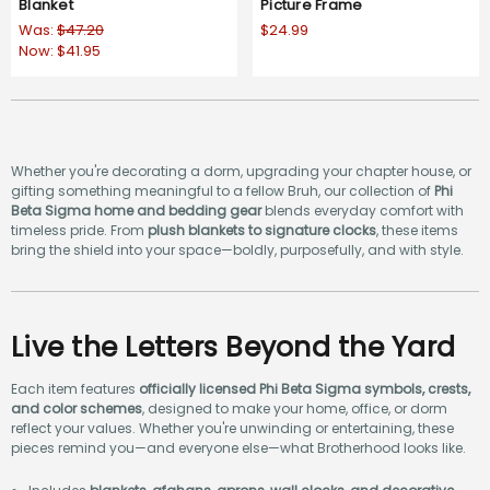
Blanket
Picture Frame
Was:
$47.20
$24.99
Now:
$41.95
Whether you're decorating a dorm, upgrading your chapter house, or
gifting something meaningful to a fellow Bruh, our collection of
Phi
Beta Sigma home and bedding gear
blends everyday comfort with
timeless pride. From
plush blankets to signature clocks
, these items
bring the shield into your space—boldly, purposefully, and with style.
Live the Letters Beyond the Yard
Each item features
officially licensed Phi Beta Sigma symbols, crests,
and color schemes
, designed to make your home, office, or dorm
reflect your values. Whether you're unwinding or entertaining, these
pieces remind you—and everyone else—what Brotherhood looks like.