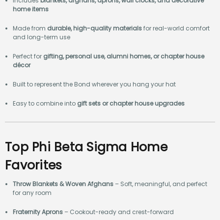
Includes
blankets, afghans, aprons, wall clocks, and decorative
home items
Made from
durable, high-quality materials
for real-world comfort
and long-term use
Perfect for
gifting, personal use, alumni homes, or chapter house
décor
Built to represent the Bond wherever you hang your hat
Easy to combine into
gift sets or chapter house upgrades
Top Phi Beta Sigma Home
Favorites
Throw Blankets & Woven Afghans
– Soft, meaningful, and perfect
for any room
Fraternity Aprons
– Cookout-ready and crest-forward