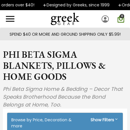
Skip to main content
orders over $40!
Designed by Greeks, since 1999
Order
0
SPEND $40 OR MORE AND GROUND SHIPPING ONLY $5.99!
PHI BETA SIGMA
BLANKETS, PILLOWS &
HOME GOODS
Phi Beta Sigma Home & Bedding – Decor That
Speaks Brotherhood Because the Bond
Belongs at Home, Too.
Browse by Price, Decoration &
Show Filters
more