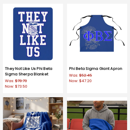
They Not Like Us Phi Beta
Phi Beta Sigma Giant Apron
Sigma Sherpa Blanket
Was:
$52.45
Was:
$78.70
Now:
$47.20
Now:
$73.50