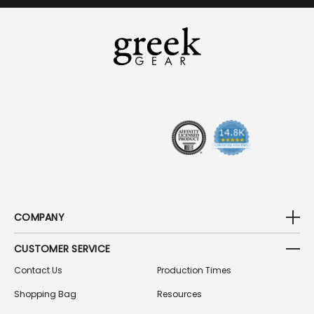
I
L
A
D
D
R
E
S
S
COMPANY
CUSTOMER SERVICE
Contact Us
Production Times
Shopping Bag
Resources