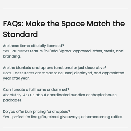
FAQs: Make the Space Match the
Standard
Are these items officially licensed?
Yes—all pieces feature
Phi Beta Sigma–approved letters, crests, and
branding
.
Are the blankets and aprons functional or just decorative?
Both. These items are made to be
used, displayed, and appreciated
year after year.
Can I create a full home or dorm set?
Absolutely. Ask us about
coordinated bundles or chapter house
packages
.
Do you offer bulk pricing for chapters?
Yes—perfect for
line gifts, retreat giveaways, or homecoming raffles.