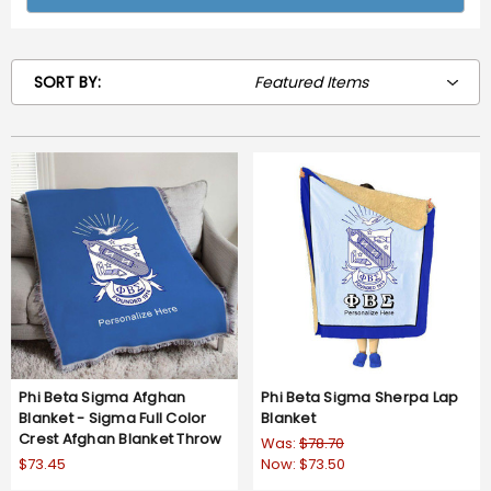
SORT BY:
Phi Beta Sigma Afghan
Phi Beta Sigma Sherpa Lap
Blanket - Sigma Full Color
Blanket
Crest Afghan Blanket Throw
Was:
$78.70
$73.45
Now:
$73.50