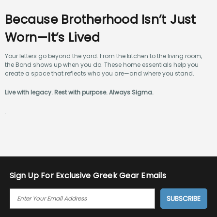
Because Brotherhood Isn’t Just
Worn—It’s Lived
Your letters go beyond the yard. From the kitchen to the living room,
the Bond shows up when you do. These home essentials help you
create a space that reflects who you are—and where you stand.
Live with legacy. Rest with purpose. Always Sigma.
.
Sign Up For Exclusive Greek Gear Emails
E
M
A