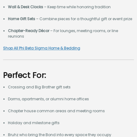
Wall & Desk Clocks
– Keep time while honoring tradition
Home Gift Sets
– Combine pieces for a thoughtful gift or event prize
Chapter-Ready Décor
– For lounges, meeting rooms, or line
reunions
Shop All Phi Beta Sigma Home & Bedding
Perfect For:
Crossing and Big Brother gift sets
Dorms, apartments, or alumni home offices
Chapter house common areas and meeting rooms
Holiday and milestone gifts
Bruhz who bring the Bond into every space they occupy