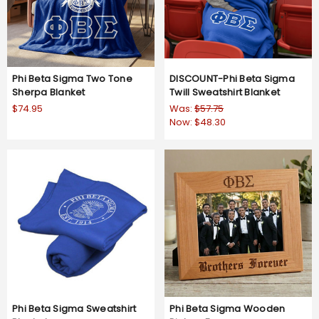
Phi Beta Sigma Two Tone
DISCOUNT-Phi Beta Sigma
Sherpa Blanket
Twill Sweatshirt Blanket
$74.95
Was:
$57.75
Now:
$48.30
Phi Beta Sigma Sweatshirt
Phi Beta Sigma Wooden