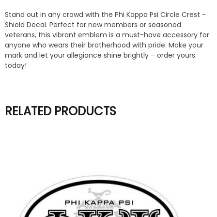
Stand out in any crowd with the Phi Kappa Psi Circle Crest -
Shield Decal. Perfect for new members or seasoned
veterans, this vibrant emblem is a must-have accessory for
anyone who wears their brotherhood with pride. Make your
mark and let your allegiance shine brightly – order yours
today!
RELATED PRODUCTS