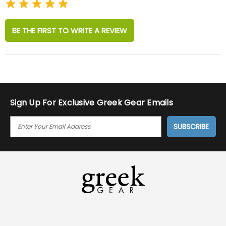
BE THE FIRST TO WRITE A REVIEW
Sign Up For Exclusive Greek Gear Emails
E
M
A
I
L
A
D
D
R
E