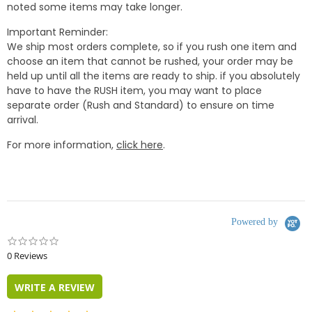
noted some items may take longer.
Important Reminder:
We ship most orders complete, so if you rush one item and
choose an item that cannot be rushed, your order may be
held up until all the items are ready to ship. if you absolutely
have to have the RUSH item, you may want to place
separate order (Rush and Standard) to ensure on time
arrival.
For more information,
click here
.
Powered by
0.0
star
0 Reviews
rating
WRITE A REVIEW