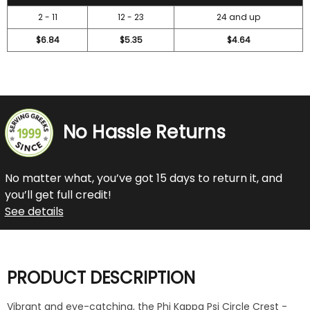
2 - 11
12 - 23
24 and up
$6.84
$5.35
$4.64
No Hassle Returns
No matter what, you’ve got 15 days to return it, and
you’ll get full credit!
See details
PRODUCT DESCRIPTION
Vibrant and eye-catching, the Phi Kappa Psi Circle Crest -