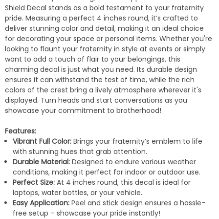
Shield Decal stands as a bold testament to your fraternity
pride. Measuring a perfect 4 inches round, it’s crafted to
deliver stunning color and detail, making it an ideal choice
for decorating your space or personal items. Whether you're
looking to flaunt your fraternity in style at events or simply
want to add a touch of flair to your belongings, this
charming decal is just what you need. Its durable design
ensures it can withstand the test of time, while the rich
colors of the crest bring a lively atmosphere wherever it's
displayed. Turn heads and start conversations as you
showcase your commitment to brotherhood!
Features:
Vibrant Full Color:
Brings your fraternity’s emblem to life
with stunning hues that grab attention.
Durable Material:
Designed to endure various weather
conditions, making it perfect for indoor or outdoor use.
Perfect Size:
At 4 inches round, this decal is ideal for
laptops, water bottles, or your vehicle.
Easy Application:
Peel and stick design ensures a hassle-
free setup – showcase your pride instantly!