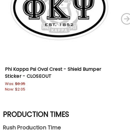
Phi Kappa Psi Oval Crest - Shield Bumper
Ph
Sticker - CLOSEOUT
$9.
Was:
$8.35
Now:
$2.05
PRODUCTION TIMES
Rush Production Time