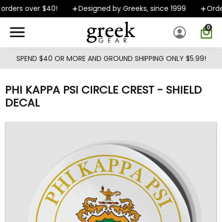
Skip to main content
rders over $40!
Designed by Greeks, since 1999
Order
0
SPEND $40 OR MORE AND GROUND SHIPPING ONLY $5.99!
PHI KAPPA PSI CIRCLE CREST - SHIELD
DECAL