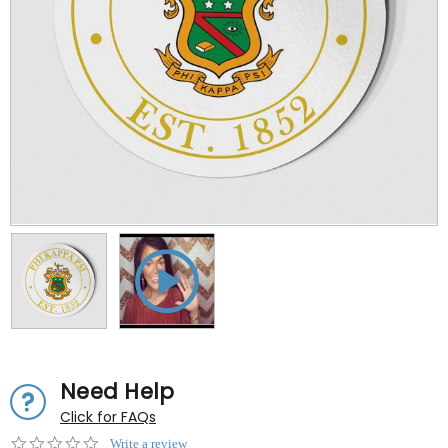
Need Help
Click for FAQs
0.0
Write a review