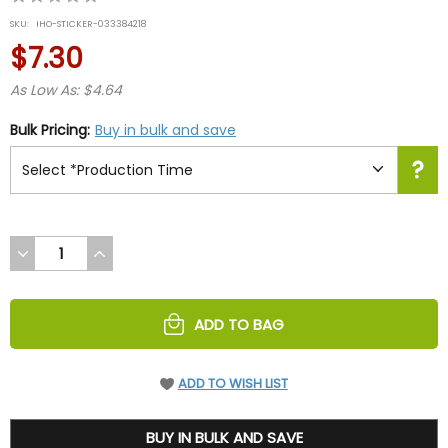
star
SKU:
IHO-STICKER-033384218
rating
$7.30
As Low As: $4.64
Bulk Pricing:
Buy in bulk and save
DECREASE
INCREASE
QUANTITY
QUANTITY
OF
OF
UNDEFINED
UNDEFINED
ADD TO BAG
ADD TO WISH LIST
7.3
BUY IN BULK AND SAVE