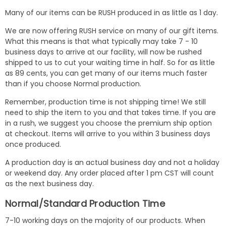
Many of our items can be RUSH produced in as little as 1 day.
We are now offering RUSH service on many of our gift items.
What this means is that what typically may take 7 - 10
business days to arrive at our facility, will now be rushed
shipped to us to cut your waiting time in half. So for as little
as 89 cents, you can get many of our items much faster
than if you choose Normal production.
Remember, production time is not shipping time! We still
need to ship the item to you and that takes time. If you are
in a rush, we suggest you choose the premium ship option
at checkout. Items will arrive to you within 3 business days
once produced.
A production day is an actual business day and not a holiday
or weekend day. Any order placed after 1 pm CST will count
as the next business day.
Normal/Standard Production Time
7-10 working days on the majority of our products. When