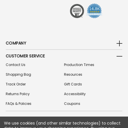
S
S
COMPANY
CUSTOMER SERVICE
Contact Us
Production Times
Shopping Bag
Resources
Track Order
Gift Cards
Returns Policy
Accessibility
FAQs & Policies
Coupons
We use cookies (and other similar technologies) to collect
FOLLOW US ON SOCIAL MEDIA