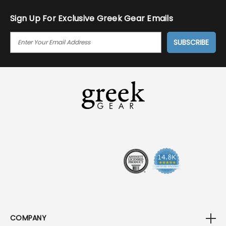
Sign Up For Exclusive Greek Gear Emails
E
M
A
I
L
A
D
D
R
E
S
S
COMPANY