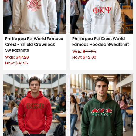
Phi Kappa Psi World Famous
Phi Kappa Psi Crest World
Crest - Shield Crewneck
Famous Hooded Sweatshirt
Sweatshirts
Was:
$47.25
Was:
$47.20
Now:
$42.00
Now:
$41.95