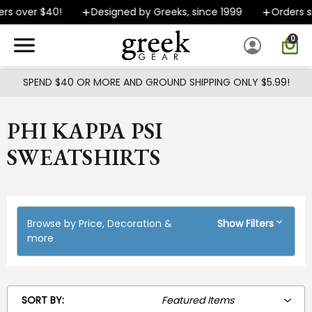
Skip to main content
er $40!
Designed by Greeks, since 1999
Orders ship FA
0
SPEND $40 OR MORE AND GROUND SHIPPING ONLY $5.99!
PHI KAPPA PSI
SWEATSHIRTS
Browse by Price, Decoration &
Show Filters
more
SORT BY: