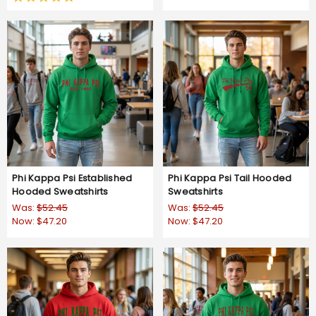
star
rating
Phi Kappa Psi Established
Phi Kappa Psi Tail Hooded
Hooded Sweatshirts
Sweatshirts
Was:
$52.45
Was:
$52.45
Now:
$47.20
Now:
$47.20