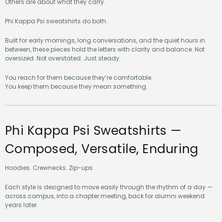
Others are about what they carry.
Phi Kappa Psi sweatshirts do both.
Built for early mornings, long conversations, and the quiet hours in
between, these pieces hold the letters with clarity and balance. Not
oversized. Not overstated. Just steady.
You reach for them because they’re comfortable.
You keep them because they mean something.
Phi Kappa Psi Sweatshirts —
Composed, Versatile, Enduring
Hoodies. Crewnecks. Zip-ups.
Each style is designed to move easily through the rhythm of a day —
across campus, into a chapter meeting, back for alumni weekend
years later.