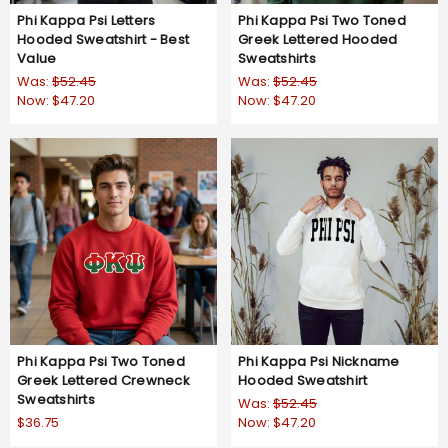
Phi Kappa Psi Letters
Phi Kappa Psi Two Toned
Hooded Sweatshirt - Best
Greek Lettered Hooded
Value
Sweatshirts
Was:
$52.45
Was:
$52.45
Now:
$47.20
Now:
$47.20
Phi Kappa Psi Two Toned
Phi Kappa Psi Nickname
Greek Lettered Crewneck
Hooded Sweatshirt
Sweatshirts
Was:
$52.45
$36.75
Now:
$47.20