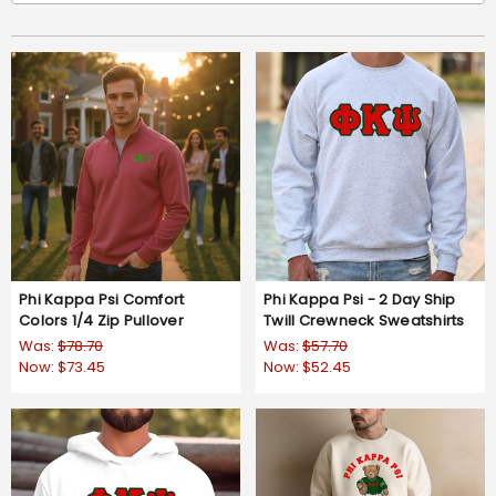
Phi Kappa Psi Comfort
Phi Kappa Psi - 2 Day Ship
Colors 1/4 Zip Pullover
Twill Crewneck Sweatshirts
Was:
$78.70
Was:
$57.70
Now:
$73.45
Now:
$52.45