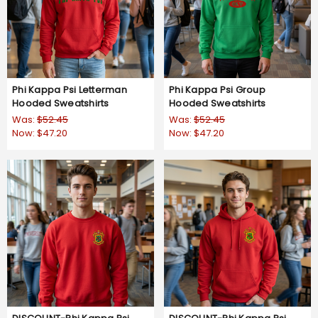
Phi Kappa Psi Letterman
Phi Kappa Psi Group
Hooded Sweatshirts
Hooded Sweatshirts
Was:
$52.45
Was:
$52.45
Now:
$47.20
Now:
$47.20