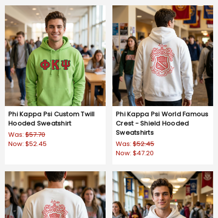
Phi Kappa Psi Custom Twill
Phi Kappa Psi World Famous
Hooded Sweatshirt
Crest - Shield Hooded
Sweatshirts
Was:
$57.70
Now:
$52.45
Was:
$52.45
Now:
$47.20