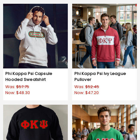
Phi Kappa Psi Capsule
Phi Kappa Psi Ivy League
Hooded Sweatshirt
Pullover
Was:
$57.75
Was:
$52.45
Now:
$48.30
Now:
$47.20