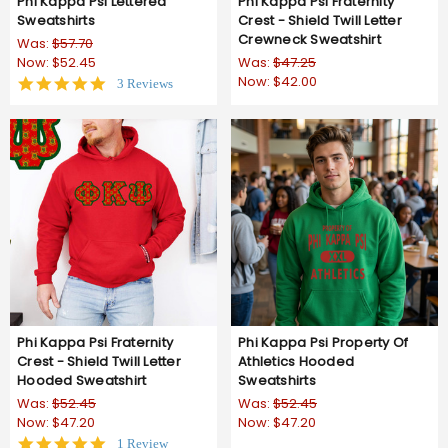
Phi Kappa Psi Lettered
Phi Kappa Psi Fraternity
Sweatshirts
Crest - Shield Twill Letter
Crewneck Sweatshirt
Was:
$57.70
Now:
$52.45
Was:
$47.25
Now:
$42.00
5.0
3 Reviews
star
rating
Phi Kappa Psi Fraternity
Phi Kappa Psi Property Of
Crest - Shield Twill Letter
Athletics Hooded
Hooded Sweatshirt
Sweatshirts
Was:
$52.45
Was:
$52.45
Now:
$47.20
Now:
$47.20
5.0
1 Review