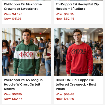
Phi Kappa Psi Nickname
Phi Kappa Psi Heavy Full Zip
Crewneck Sweatshirt
Hoodie - 3" Letters
Was:
$47.20
Was:
$62.95
Now:
$41.95
Now:
$52.45
Phi Kappa Psi Ivy League
DISCOUNT Phi Kappa Psi
Hoodie W Crest On Left
Lettered Crewneck - Best
Sleeve
Value
Was:
$57.70
Was:
$52.45
Now:
$52.45
Now:
$47.20