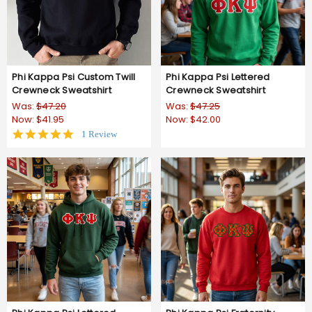
Phi Kappa Psi Custom Twill
Phi Kappa Psi Lettered
Crewneck Sweatshirt
Crewneck Sweatshirt
Was:
$47.20
Was:
$47.25
Now:
$41.95
Now:
$42.00
5.0
1 Review
star
rating