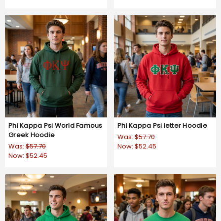
Phi Kappa Psi World Famous
Phi Kappa Psi letter Hoodie
Greek Hoodie
Was:
$57.70
Was:
$57.70
Now:
$52.45
Now:
$52.45