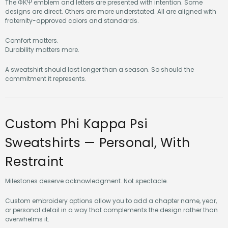
The ΦΚΨ emblem and letters are presented with intention. Some
designs are direct. Others are more understated. All are aligned with
fraternity-approved colors and standards.
Comfort matters.
Durability matters more.
A sweatshirt should last longer than a season. So should the
commitment it represents.
Custom Phi Kappa Psi
Sweatshirts — Personal, With
Restraint
Milestones deserve acknowledgment. Not spectacle.
Custom embroidery options allow you to add a chapter name, year,
or personal detail in a way that complements the design rather than
overwhelms it.