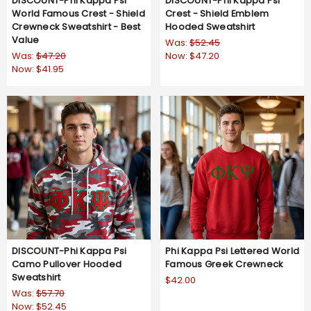
DISCOUNT-Phi Kappa Psi
DISCOUNT-Phi Kappa Psi
World Famous Crest - Shield
Crest - Shield Emblem
Crewneck Sweatshirt - Best
Hooded Sweatshirt
Value
Was:
$52.45
Was:
$47.20
Now:
$47.20
Now:
$41.95
DISCOUNT-Phi Kappa Psi
Phi Kappa Psi Lettered World
Camo Pullover Hooded
Famous Greek Crewneck
Sweatshirt
$42.00
Was:
$57.70
Now:
$52.45