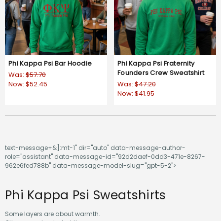
Phi Kappa Psi Bar Hoodie
Phi Kappa Psi Fraternity
Founders Crew Sweatshirt
Was:
$57.70
Now:
$52.45
Was:
$47.20
Now:
$41.95
text-message+&]:mt-1" dir="auto" data-message-author-
role="assistant" data-message-id="92d2daef-0dd3-471e-8267-
962e6fed788b" data-message-model-slug="gpt-5-2">
Phi Kappa Psi Sweatshirts
Some layers are about warmth.