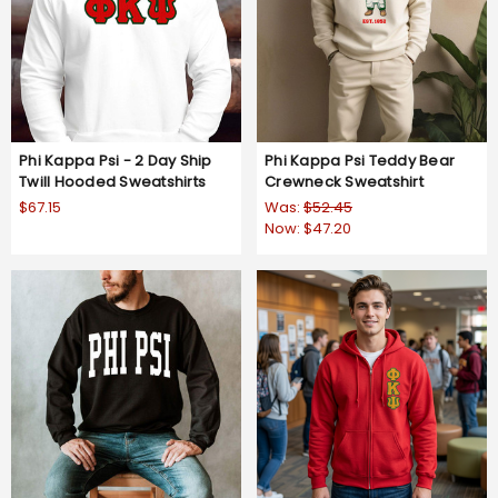
Phi Kappa Psi - 2 Day Ship
Phi Kappa Psi Teddy Bear
Twill Hooded Sweatshirts
Crewneck Sweatshirt
$67.15
Was:
$52.45
Now:
$47.20