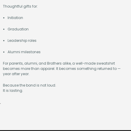
Thoughtful gifts for:
Initiation
Graduation
Leadership roles
Alumni milestones
For parents, alumni, and Brothers alike, a well-made sweatshirt
becomes more than apparel. It becomes something returned to —
year after year.
Because the bond is not loud.
It is lasting.
.