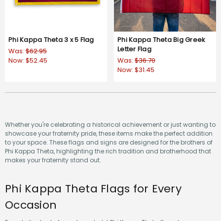
Phi Kappa Theta 3 x 5 Flag
Phi Kappa Theta Big Greek
Letter Flag
Was:
$62.95
Now:
$52.45
Was:
$36.70
Now:
$31.45
Whether you're celebrating a historical achievement or just wanting to
showcase your fraternity pride, these items make the perfect addition
to your space. These flags and signs are designed for the brothers of
Phi Kappa Theta, highlighting the rich tradition and brotherhood that
makes your fraternity stand out.
Phi Kappa Theta Flags for Every
Occasion