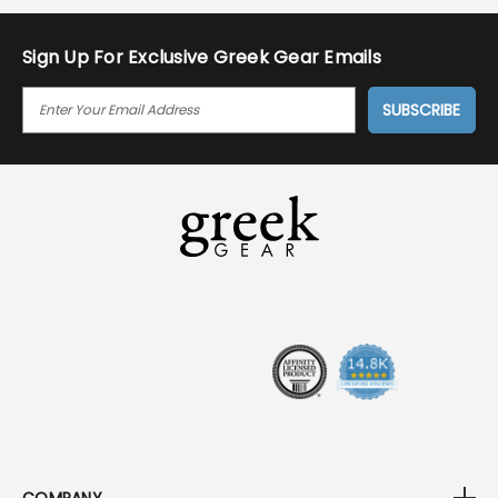
Sign Up For Exclusive Greek Gear Emails
E
M
A
I
L
A
D
D
R
E
S
S
COMPANY