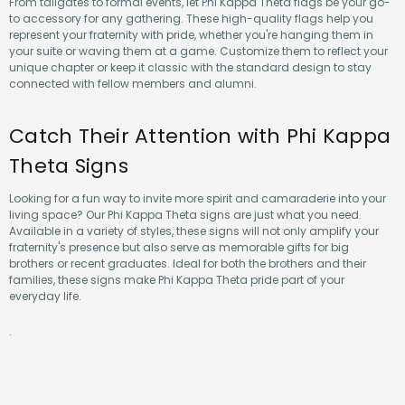
From tailgates to formal events, let Phi Kappa Theta flags be your go-
to accessory for any gathering. These high-quality flags help you
represent your fraternity with pride, whether you're hanging them in
your suite or waving them at a game. Customize them to reflect your
unique chapter or keep it classic with the standard design to stay
connected with fellow members and alumni.
Catch Their Attention with Phi Kappa
Theta Signs
Looking for a fun way to invite more spirit and camaraderie into your
living space? Our Phi Kappa Theta signs are just what you need.
Available in a variety of styles, these signs will not only amplify your
fraternity's presence but also serve as memorable gifts for big
brothers or recent graduates. Ideal for both the brothers and their
families, these signs make Phi Kappa Theta pride part of your
everyday life.
.