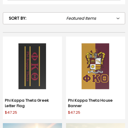
SORT BY:
Phi Kappa Theta Greek
Phi Kappa Theta House
Letter Flag
Banner
$47.25
$47.25