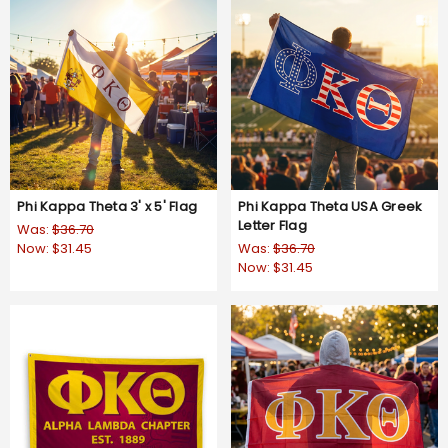
Phi Kappa Theta 3' x 5' Flag
Phi Kappa Theta USA Greek
Letter Flag
Was:
$36.70
Now:
$31.45
Was:
$36.70
Now:
$31.45