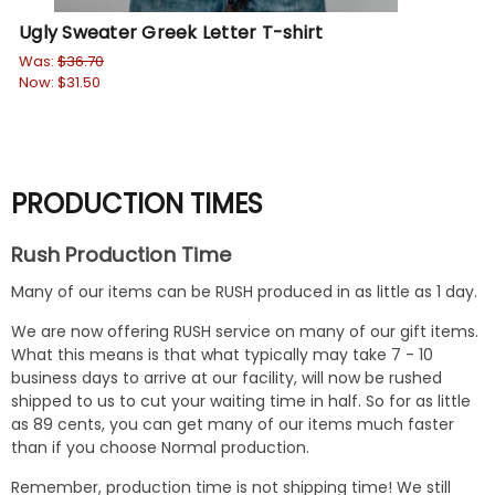
Ugly Sweater Greek Letter T-shirt
So
ON
Was:
$36.70
Now:
$31.50
Wa
No
PRODUCTION TIMES
Rush Production Time
Many of our items can be RUSH produced in as little as 1 day.
We are now offering RUSH service on many of our gift items.
What this means is that what typically may take 7 - 10
business days to arrive at our facility, will now be rushed
shipped to us to cut your waiting time in half. So for as little
as 89 cents, you can get many of our items much faster
than if you choose Normal production.
Remember, production time is not shipping time! We still