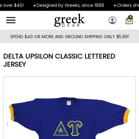
Skip to main content
 over $40!
Designed by Greeks, since 1999
Orders ship
0
SPEND $40 OR MORE AND GROUND SHIPPING ONLY $5.99!
DELTA UPSILON CLASSIC LETTERED
JERSEY