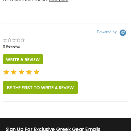
Powered by
0.0
star
0 Reviews
rating
WRITE A REVIEW
BE THE FIRST TO WRITE A REVIEW
Sign Up For Exclusive Greek Gear Emails