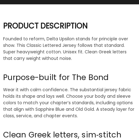
PRODUCT DESCRIPTION
Founded to reform, Delta Upsilon stands for principle over
show. This Classic Lettered Jersey follows that standard.
Super heavyweight cotton. Unisex fit. Clean Greek letters
that carry weight without noise.
Purpose-built for The Bond
Wear it with calm confidence. The substantial jersey fabric
holds its shape and lays well. Choose your body and sleeve
colors to match your chapter’s standards, including options
that align with Sapphire Blue and Old Gold. A steady layer for
class, service, and chapter events.
Clean Greek letters, sim‑stitch