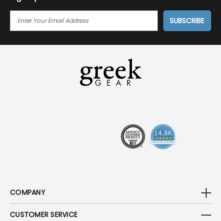
E
M
A
I
L
A
D
D
R
E
S
S
COMPANY
CUSTOMER SERVICE