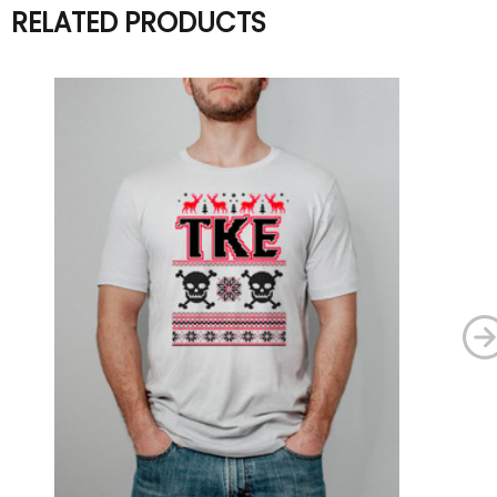
RELATED PRODUCTS