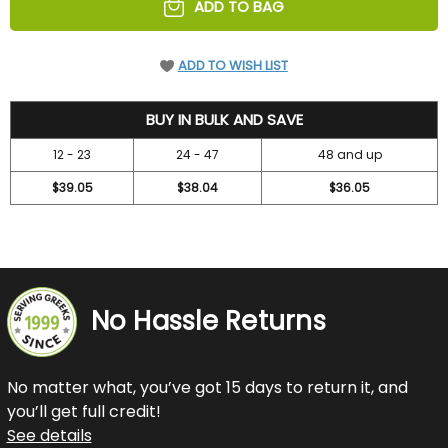
ADD TO BAG
ADD TO WISH LIST
42
BUY IN BULK AND SAVE
12 - 23
24 - 47
48 and up
$39.05
$38.04
$36.05
No Hassle Returns
No matter what, you’ve got 15 days to return it, and
you’ll get full credit!
See details