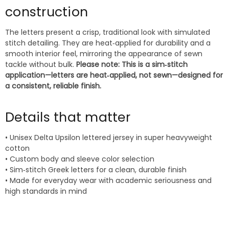
construction
The letters present a crisp, traditional look with simulated
stitch detailing. They are heat‑applied for durability and a
smooth interior feel, mirroring the appearance of sewn
tackle without bulk.
Please note: This is a sim‑stitch
application—letters are heat‑applied, not sewn—designed for
a consistent, reliable finish.
Details that matter
• Unisex Delta Upsilon lettered jersey in super heavyweight
cotton
• Custom body and sleeve color selection
• Sim‑stitch Greek letters for a clean, durable finish
• Made for everyday wear with academic seriousness and
high standards in mind