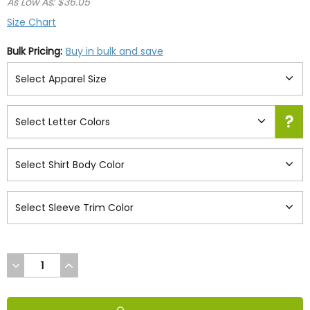
As Low As: $36.05
Size Chart
Bulk Pricing:
Buy in bulk and save
DECREASE
INCREASE
QUANTITY
QUANTITY
OF
OF
UNDEFINED
UNDEFINED