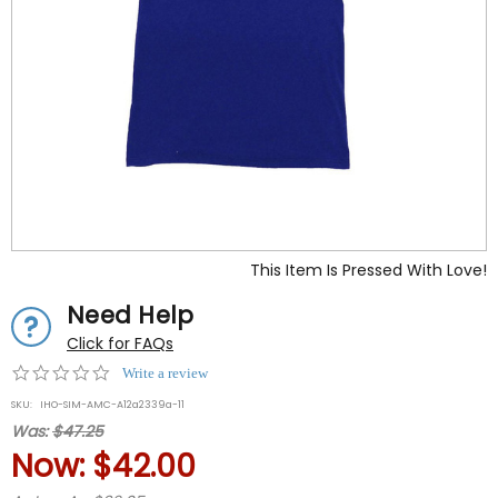
This Item Is Pressed With Love!
Need Help
Click for FAQs
0.0
Write a review
star
SKU:
IHO-SIM-AMC-A12a2339a-11
rating
Was:
$47.25
Now:
$42.00