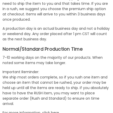
need to ship the item to you and that takes time. If you are
in a rush, we suggest you choose the premium ship option
at checkout. Items will arrive to you within 3 business days
once produced.
A production day is an actual business day and not a holiday
or weekend day. Any order placed after 1 pm CST will count
as the next business day.
Normal/Standard Production Time
7-10 working days on the majority of our products. When
noted some items may take longer.
Important Reminder:
We ship most orders complete, so if you rush one item and
choose an item that cannot be rushed, your order may be
held up until all the items are ready to ship. if you absolutely
have to have the RUSH item, you may want to place
separate order (Rush and Standard) to ensure on time
arrival.
For more information,
click here
.