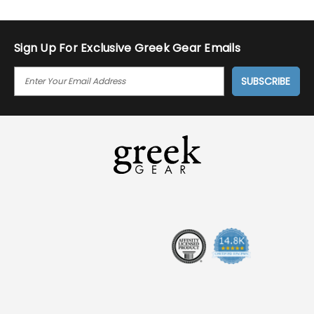
Sign Up For Exclusive Greek Gear Emails
E
M
A
I
L
A
D
D
R
E
S
S