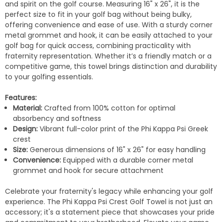
and spirit on the golf course. Measuring 16" x 26", it is the
perfect size to fit in your golf bag without being bulky,
offering convenience and ease of use. With a sturdy corner
metal grommet and hook, it can be easily attached to your
golf bag for quick access, combining practicality with
fraternity representation. Whether it’s a friendly match or a
competitive game, this towel brings distinction and durability
to your golfing essentials.
Features:
Material:
Crafted from 100% cotton for optimal
absorbency and softness
Design:
Vibrant full-color print of the Phi Kappa Psi Greek
crest
Size:
Generous dimensions of 16" x 26" for easy handling
Convenience:
Equipped with a durable corner metal
grommet and hook for secure attachment
Celebrate your fraternity's legacy while enhancing your golf
experience. The Phi Kappa Psi Crest Golf Towel is not just an
accessory; it's a statement piece that showcases your pride