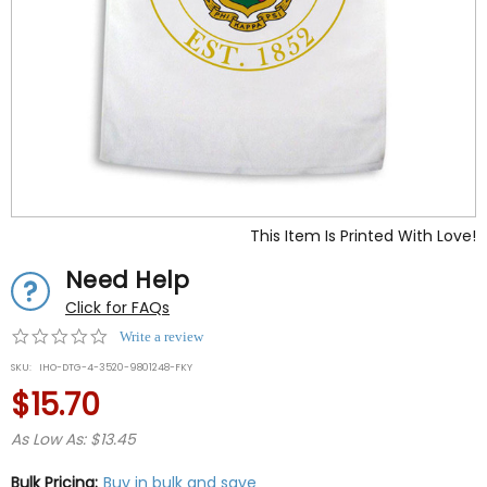
This Item Is Printed With Love!
Need Help
Click for FAQs
0.0
Write a review
star
SKU:
IHO-DTG-4-3520-9801248-FKY
rating
$15.70
As Low As: $13.45
Bulk Pricing:
Buy in bulk and save