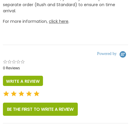
separate order (Rush and Standard) to ensure on time
arrival.
For more information,
click here
.
Powered by
0.0
star
0 Reviews
rating
WRITE A REVIEW
BE THE FIRST TO WRITE A REVIEW