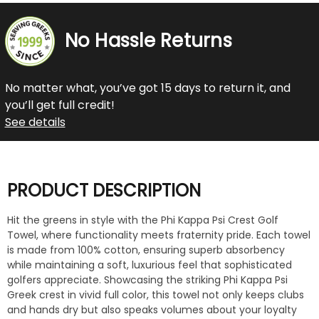
No Hassle Returns
No matter what, you’ve got 15 days to return it, and
you’ll get full credit!
See details
PRODUCT DESCRIPTION
Hit the greens in style with the Phi Kappa Psi Crest Golf
Towel, where functionality meets fraternity pride. Each towel
is made from 100% cotton, ensuring superb absorbency
while maintaining a soft, luxurious feel that sophisticated
golfers appreciate. Showcasing the striking Phi Kappa Psi
Greek crest in vivid full color, this towel not only keeps clubs
and hands dry but also speaks volumes about your loyalty