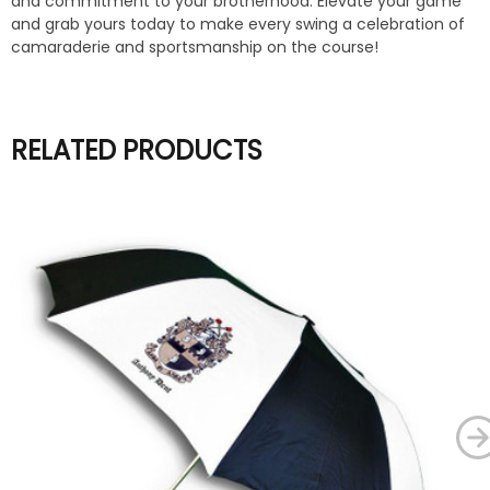
and commitment to your brotherhood. Elevate your game
and grab yours today to make every swing a celebration of
camaraderie and sportsmanship on the course!
RELATED PRODUCTS