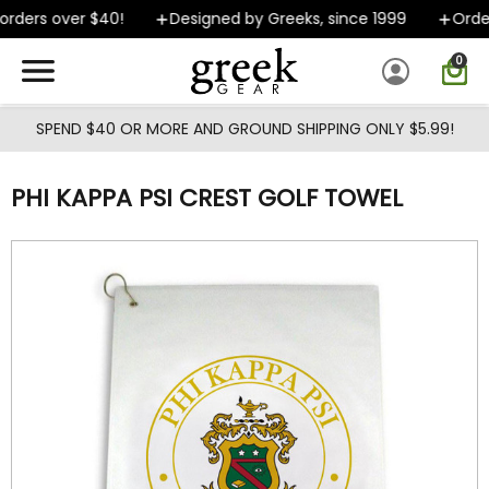
Skip to main content
rders over $40!
Designed by Greeks, since 1999
Orders
0
SPEND $40 OR MORE AND GROUND SHIPPING ONLY $5.99!
PHI KAPPA PSI CREST GOLF TOWEL