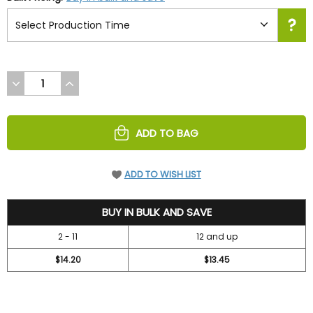
DECREASE
INCREASE
QUANTITY
QUANTITY
OF
OF
UNDEFINED
UNDEFINED
ADD TO BAG
ADD TO WISH LIST
15.7
BUY IN BULK AND SAVE
2 - 11
12 and up
$14.20
$13.45