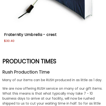
Fraternity Umbrella - crest
DI
$30.40
$16
PRODUCTION TIMES
Rush Production Time
Many of our items can be RUSH produced in as little as 1 day.
We are now offering RUSH service on many of our gift items.
What this means is that what typically may take 7 - 10
business days to arrive at our facility, will now be rushed
shipped to us to cut your waiting time in half. So for as little