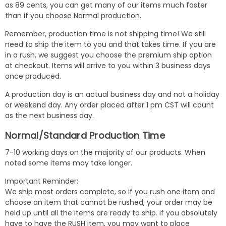
as 89 cents, you can get many of our items much faster
than if you choose Normal production.
Remember, production time is not shipping time! We still
need to ship the item to you and that takes time. If you are
in a rush, we suggest you choose the premium ship option
at checkout. Items will arrive to you within 3 business days
once produced.
A production day is an actual business day and not a holiday
or weekend day. Any order placed after 1 pm CST will count
as the next business day.
Normal/Standard Production Time
7-10 working days on the majority of our products. When
noted some items may take longer.
Important Reminder:
We ship most orders complete, so if you rush one item and
choose an item that cannot be rushed, your order may be
held up until all the items are ready to ship. if you absolutely
have to have the RUSH item, you may want to place