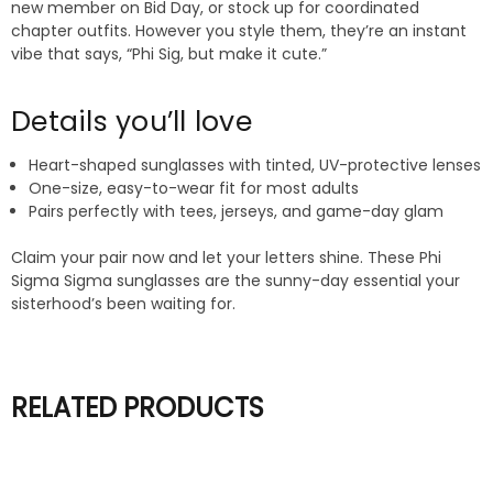
new member on Bid Day, or stock up for coordinated
chapter outfits. However you style them, they’re an instant
vibe that says, “Phi Sig, but make it cute.”
Details you’ll love
Heart-shaped sunglasses with tinted, UV-protective lenses
One-size, easy-to-wear fit for most adults
Pairs perfectly with tees, jerseys, and game-day glam
Claim your pair now and let your letters shine. These Phi
Sigma Sigma sunglasses are the sunny-day essential your
sisterhood’s been waiting for.
RELATED PRODUCTS