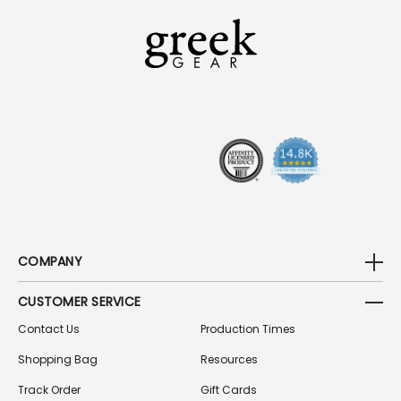
L
A
D
D
R
E
S
S
COMPANY
CUSTOMER SERVICE
Contact Us
Production Times
Shopping Bag
Resources
Track Order
Gift Cards