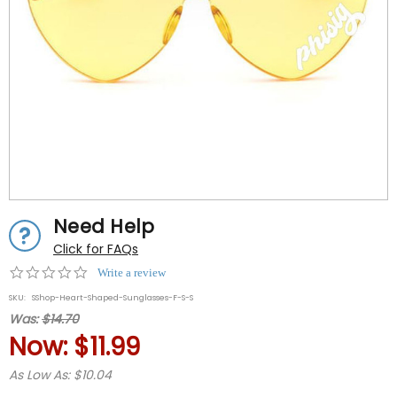
Need Help
Click for FAQs
0.0
Write a review
star
SKU:
SShop-Heart-Shaped-Sunglasses-F-S-S
rating
Was:
$14.70
Now:
$11.99
As Low As: $10.04