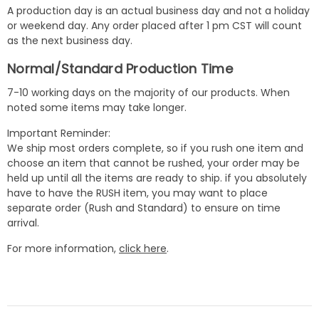
A production day is an actual business day and not a holiday
or weekend day. Any order placed after 1 pm CST will count
as the next business day.
Normal/Standard Production Time
7-10 working days on the majority of our products. When
noted some items may take longer.
Important Reminder:
We ship most orders complete, so if you rush one item and
choose an item that cannot be rushed, your order may be
held up until all the items are ready to ship. if you absolutely
have to have the RUSH item, you may want to place
separate order (Rush and Standard) to ensure on time
arrival.
For more information,
click here
.