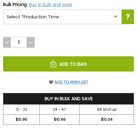
Bulk Pricing:
Buy in bulk and save
DECREASE
INCREASE
QUANTITY
QUANTITY
OF
OF
UNDEFINED
UNDEFINED
ADD TO BAG
ADD TO WISH LIST
11.99
BUY IN BULK AND SAVE
12 - 23
24 - 47
48 and up
$10.95
$10.49
$10.04