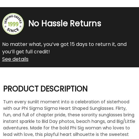
No Hassle Returns
No matter what, you’ve got 15 days to return it, and
you’ll get full credit!
See details
PRODUCT DESCRIPTION
Turn every sunlit moment into a celebration of sisterhood
with our Phi Sigma Sigma Heart Shaped Sunglasses. Flirty,
fun, and full of chapter pride, these sorority sunglasses bring
instant sparkle to Bid Day photos, beach hangs, and Big/Little
adventures. Made for the bold Phi Sig woman who loves to
lead with love, this playful heart silhouette is the sweetest