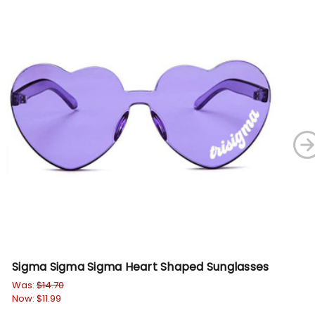
Sigma Sigma Sigma Heart Shaped Sunglasses
Ga
Su
Was:
$14.70
Now:
$11.99
Wa