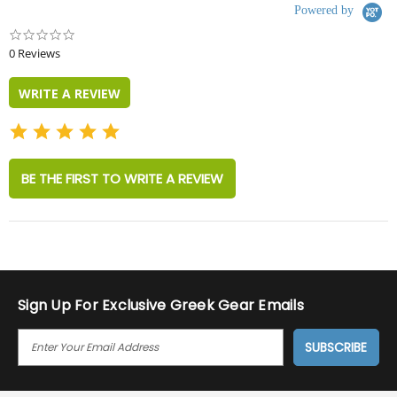
Powered by
0.0
star
0 Reviews
rating
WRITE A REVIEW
BE THE FIRST TO WRITE A REVIEW
Sign Up For Exclusive Greek Gear Emails
E
M
A
I