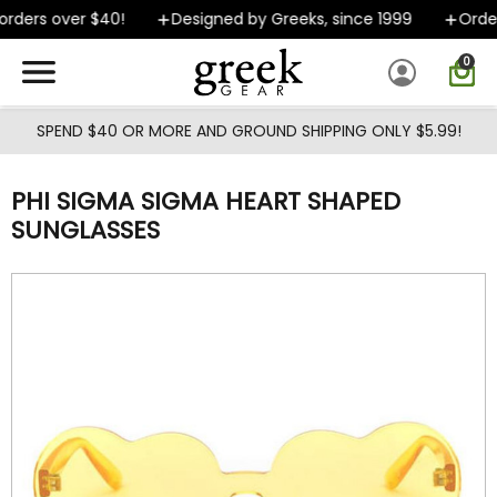
Skip to main content
rders over $40!
Designed by Greeks, since 1999
Orders
0
SPEND $40 OR MORE AND GROUND SHIPPING ONLY $5.99!
PHI SIGMA SIGMA HEART SHAPED
SUNGLASSES