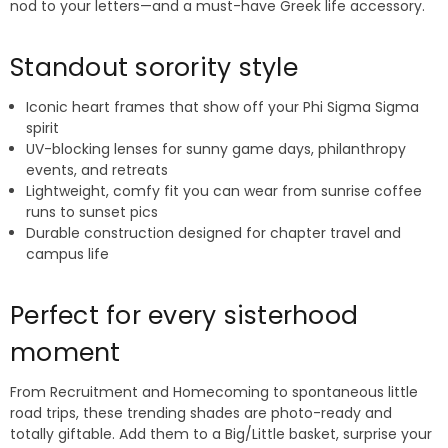
nod to your letters—and a must-have Greek life accessory.
Standout sorority style
Iconic heart frames that show off your Phi Sigma Sigma
spirit
UV-blocking lenses for sunny game days, philanthropy
events, and retreats
Lightweight, comfy fit you can wear from sunrise coffee
runs to sunset pics
Durable construction designed for chapter travel and
campus life
Perfect for every sisterhood
moment
From Recruitment and Homecoming to spontaneous little
road trips, these trending shades are photo-ready and
totally giftable. Add them to a Big/Little basket, surprise your