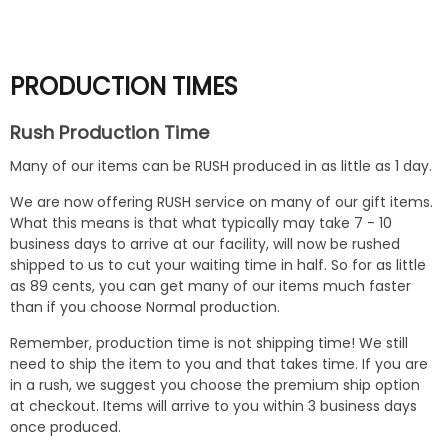
No
PRODUCTION TIMES
Rush Production Time
Many of our items can be RUSH produced in as little as 1 day.
We are now offering RUSH service on many of our gift items.
What this means is that what typically may take 7 - 10
business days to arrive at our facility, will now be rushed
shipped to us to cut your waiting time in half. So for as little
as 89 cents, you can get many of our items much faster
than if you choose Normal production.
Remember, production time is not shipping time! We still
need to ship the item to you and that takes time. If you are
in a rush, we suggest you choose the premium ship option
at checkout. Items will arrive to you within 3 business days
once produced.