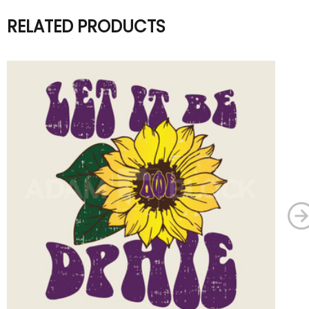
RELATED PRODUCTS