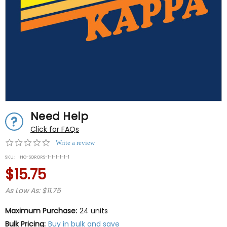
Need Help
Click for FAQs
0.0
Write a review
star
SKU:
IHO-SORORS-1-1-1-1-1-1
rating
$15.75
As Low As: $11.75
Maximum Purchase:
24 units
Bulk Pricing:
Buy in bulk and save