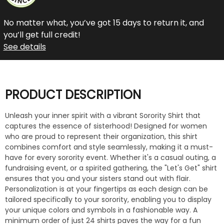
No matter what, you’ve got 15 days to return it, and
you’ll get full credit!
See details
PRODUCT DESCRIPTION
Unleash your inner spirit with a vibrant Sorority Shirt that
captures the essence of sisterhood! Designed for women
who are proud to represent their organization, this shirt
combines comfort and style seamlessly, making it a must-
have for every sorority event. Whether it's a casual outing, a
fundraising event, or a spirited gathering, the "Let's Get" shirt
ensures that you and your sisters stand out with flair.
Personalization is at your fingertips as each design can be
tailored specifically to your sorority, enabling you to display
your unique colors and symbols in a fashionable way. A
minimum order of just 24 shirts paves the way for a fun