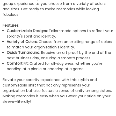
group experience as you choose from a variety of colors
and sizes. Get ready to make memories while looking
fabulous!
Features:
Customizable Designs:
Tailor-made options to reflect your
sorority's spirit and identity.
Variety of Colors:
Choose from an exciting range of colors
to match your organization's identity.
Quick Turnaround:
Receive an art proof by the end of the
next business day, ensuring a smooth process.
Comfort Fit:
Crafted for all-day wear, whether you're
bonding at a picnic or cheering at a game.
Elevate your sorority experience with this stylish and
customizable shirt that not only represents your
organization but also fosters a sense of unity among sisters.
Making memories is easy when you wear your pride on your
sleeve—literally!