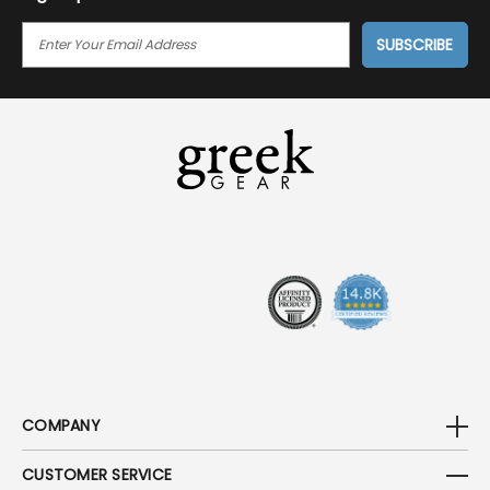
E
M
A
I
L
A
D
D
R
E
S
S
COMPANY
CUSTOMER SERVICE