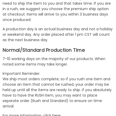
need to ship the item to you and that takes time. If you are
in a rush, we suggest you choose the premium ship option
at checkout. Items will arrive to you within 3 business days
once produced.
A production day is an actual business day and not a holiday
or weekend day. Any order placed after 1 pm CST will count
as the next business day.
Normal/Standard Production Time
7-10 working days on the majority of our products. When
noted some items may take longer.
Important Reminder:
We ship most orders complete, so if you rush one item and
choose an item that cannot be rushed, your order may be
held up until all the items are ready to ship. if you absolutely
have to have the RUSH item, you may want to place
separate order (Rush and Standard) to ensure on time
arrival.
For more information,
click here
.