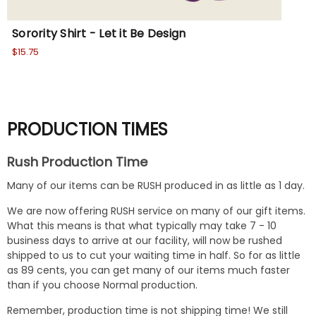
Sorority Shirt - Let it Be Design
Sor
$15.75
$15
PRODUCTION TIMES
Rush Production Time
Many of our items can be RUSH produced in as little as 1 day.
We are now offering RUSH service on many of our gift items.
What this means is that what typically may take 7 - 10
business days to arrive at our facility, will now be rushed
shipped to us to cut your waiting time in half. So for as little
as 89 cents, you can get many of our items much faster
than if you choose Normal production.
Remember, production time is not shipping time! We still