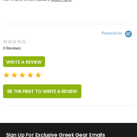
Powered by
0.0
star
0 Reviews
rating
WRITE A REVIEW
BE THE FIRST TO WRITE A REVIEW
Sign Up For Exclusive Greek Gear Emails