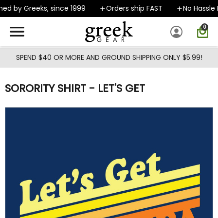
Skip to main content
d by Greeks, since 1999
Orders ship FAST
No Hassle R
0
SPEND $40 OR MORE AND GROUND SHIPPING ONLY $5.99!
SORORITY SHIRT - LET'S GET