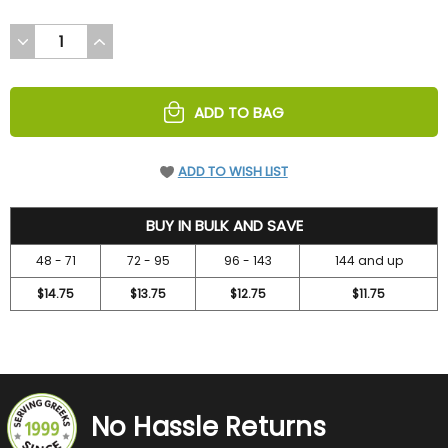
DECREASE
INCREASE
QUANTITY
QUANTITY
OF
OF
UNDEFINED
UNDEFINED
ADD TO BAG
ADD TO WISH LIST
15.75
BUY IN BULK AND SAVE
48 - 71
72 - 95
96 - 143
144 and up
$14.75
$13.75
$12.75
$11.75
No Hassle Returns