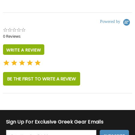
Powered by
0.0
star
0 Reviews
rating
WRITE A REVIEW
BE THE FIRST TO WRITE A REVIEW
Sign Up For Exclusive Greek Gear Emails
E