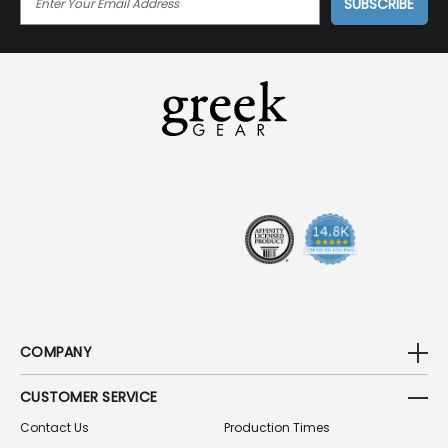
M
A
I
L
A
D
D
R
E
S
S
COMPANY
CUSTOMER SERVICE
Contact Us
Production Times