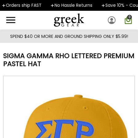
Skip to main content
Orders ship FAST
No Hassle Returns
Save 10% - Cou
0
SPEND $40 OR MORE AND GROUND SHIPPING ONLY $5.99!
SIGMA GAMMA RHO LETTERED PREMIUM
PASTEL HAT