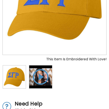
This Item Is Embroidered With Love!
Need Help