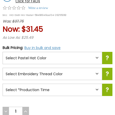
Click for FAQs
0.0
Write a review
star
SKU:
IHO-EMB-INV-Pastel-58468949aa134-26255082
rating
Was:
$37.75
Now:
$31.45
As Low As: $25.49
Bulk Pricing:
Buy in bulk and save
DECREASE
INCREASE
QUANTITY
QUANTITY