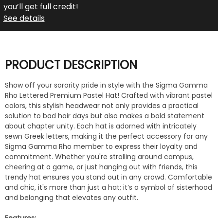
you’ll get full credit!
See details
PRODUCT DESCRIPTION
Show off your sorority pride in style with the Sigma Gamma
Rho Lettered Premium Pastel Hat! Crafted with vibrant pastel
colors, this stylish headwear not only provides a practical
solution to bad hair days but also makes a bold statement
about chapter unity. Each hat is adorned with intricately
sewn Greek letters, making it the perfect accessory for any
Sigma Gamma Rho member to express their loyalty and
commitment. Whether you're strolling around campus,
cheering at a game, or just hanging out with friends, this
trendy hat ensures you stand out in any crowd. Comfortable
and chic, it's more than just a hat; it’s a symbol of sisterhood
and belonging that elevates any outfit.