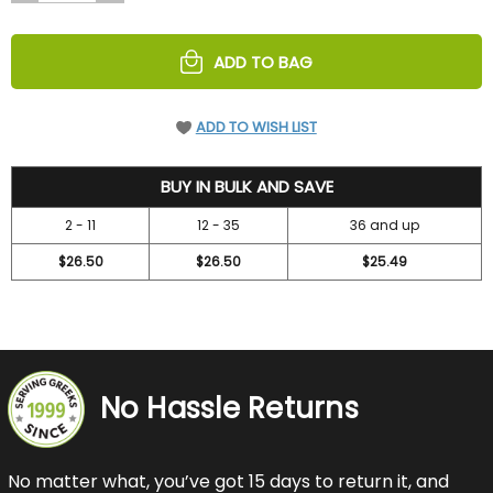
OF
OF
UNDEFINED
UNDEFINED
ADD TO BAG
ADD TO WISH LIST
31.45
BUY IN BULK AND SAVE
2 - 11
12 - 35
36 and up
$26.50
$26.50
$25.49
No Hassle Returns
No matter what, you’ve got 15 days to return it, and