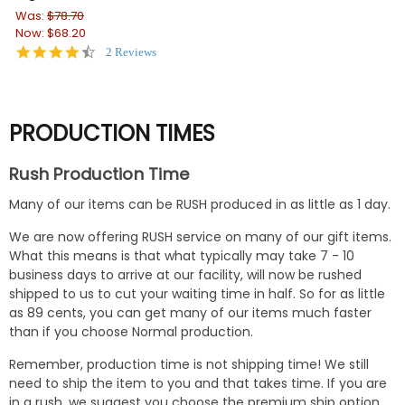
Was:
$78.70
Wa
Now:
$68.20
No
4.5
2 Reviews
star
rating
PRODUCTION TIMES
Rush Production Time
Many of our items can be RUSH produced in as little as 1 day.
We are now offering RUSH service on many of our gift items.
What this means is that what typically may take 7 - 10
business days to arrive at our facility, will now be rushed
shipped to us to cut your waiting time in half. So for as little
as 89 cents, you can get many of our items much faster
than if you choose Normal production.
Remember, production time is not shipping time! We still
need to ship the item to you and that takes time. If you are
in a rush, we suggest you choose the premium ship option