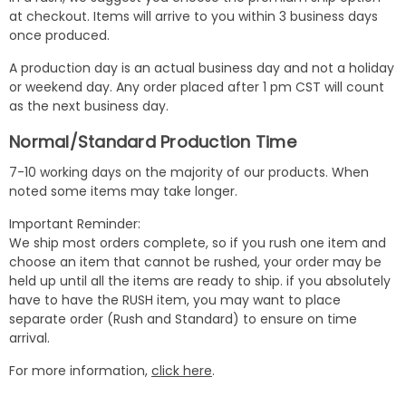
at checkout. Items will arrive to you within 3 business days
once produced.
A production day is an actual business day and not a holiday
or weekend day. Any order placed after 1 pm CST will count
as the next business day.
Normal/Standard Production Time
7-10 working days on the majority of our products. When
noted some items may take longer.
Important Reminder:
We ship most orders complete, so if you rush one item and
choose an item that cannot be rushed, your order may be
held up until all the items are ready to ship. if you absolutely
have to have the RUSH item, you may want to place
separate order (Rush and Standard) to ensure on time
arrival.
For more information,
click here
.