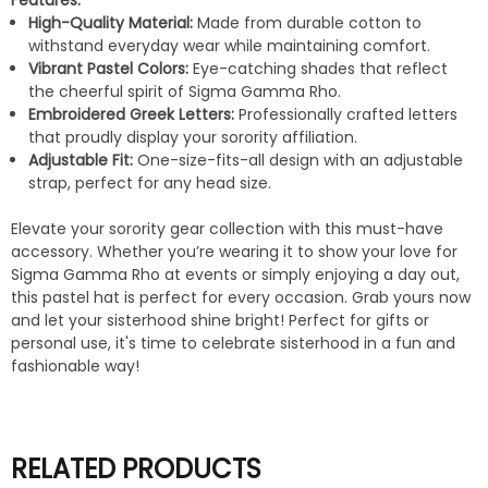
Features:
High-Quality Material:
Made from durable cotton to
withstand everyday wear while maintaining comfort.
Vibrant Pastel Colors:
Eye-catching shades that reflect
the cheerful spirit of Sigma Gamma Rho.
Embroidered Greek Letters:
Professionally crafted letters
that proudly display your sorority affiliation.
Adjustable Fit:
One-size-fits-all design with an adjustable
strap, perfect for any head size.
Elevate your sorority gear collection with this must-have
accessory. Whether you’re wearing it to show your love for
Sigma Gamma Rho at events or simply enjoying a day out,
this pastel hat is perfect for every occasion. Grab yours now
and let your sisterhood shine bright! Perfect for gifts or
personal use, it's time to celebrate sisterhood in a fun and
fashionable way!
RELATED PRODUCTS