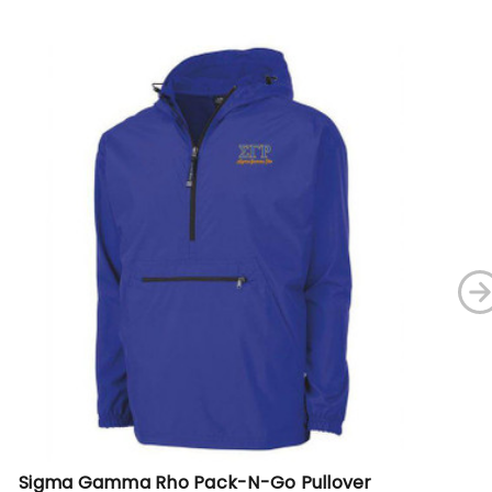
Sigma Gamma Rho Pack-N-Go Pullover
Si