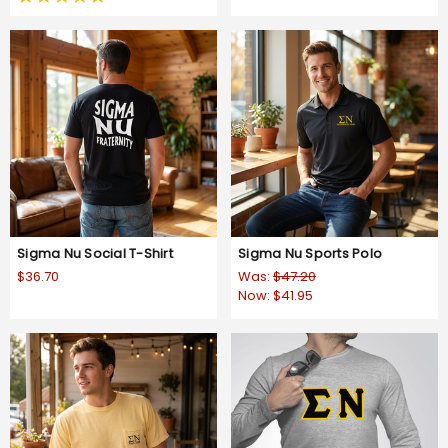
star
rating
Sigma Nu Social T-Shirt
Sigma Nu Sports Polo
$36.70
Was:
$47.20
Now:
$41.95