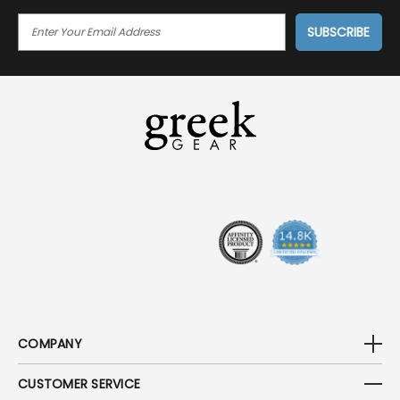
E
M
A
I
L
A
D
D
R
E
S
S
COMPANY
CUSTOMER SERVICE