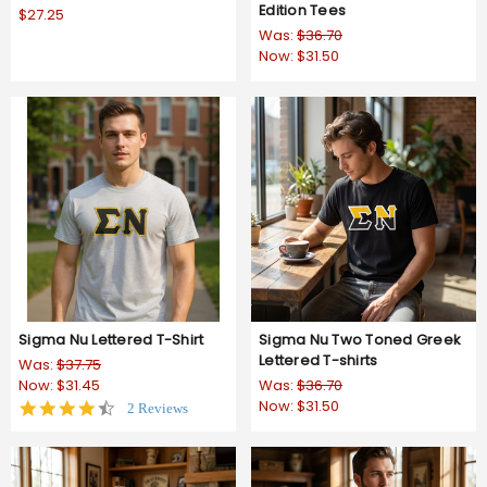
Edition Tees
$27.25
Was:
$36.70
Now:
$31.50
Sigma Nu Lettered T-Shirt
Sigma Nu Two Toned Greek
Lettered T-shirts
Was:
$37.75
Now:
$31.45
Was:
$36.70
Now:
$31.50
4.5
2 Reviews
star
rating