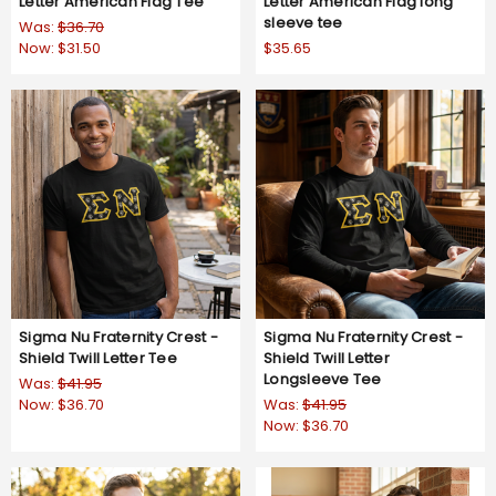
Letter American Flag Tee
Letter American Flag long
sleeve tee
Was:
$36.70
Now:
$31.50
$35.65
Sigma Nu Fraternity Crest -
Sigma Nu Fraternity Crest -
Shield Twill Letter Tee
Shield Twill Letter
Longsleeve Tee
Was:
$41.95
Now:
$36.70
Was:
$41.95
Now:
$36.70