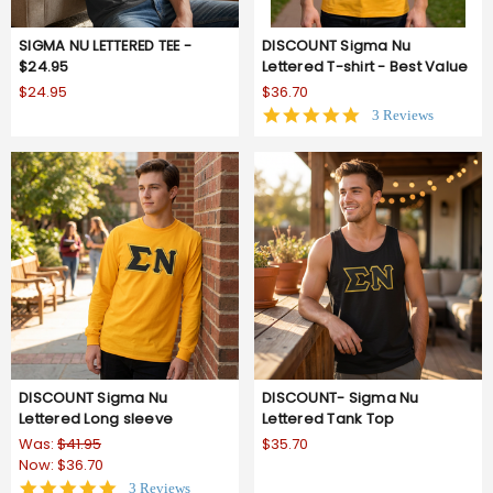
SIGMA NU LETTERED TEE -
DISCOUNT Sigma Nu
$24.95
Lettered T-shirt - Best Value
$24.95
$36.70
5.0
3 Reviews
star
rating
DISCOUNT Sigma Nu
DISCOUNT- Sigma Nu
Lettered Long sleeve
Lettered Tank Top
Was:
$41.95
$35.70
Now:
$36.70
5.0
3 Reviews