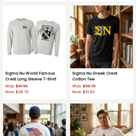
Sigma Nu World Famous
Sigma Nu Greek Crest
Crest Long Sleeve T-Shirt
Cotton Tee
Was:
$41.95
Was:
$36.70
Now:
$36.70
Now:
$31.50