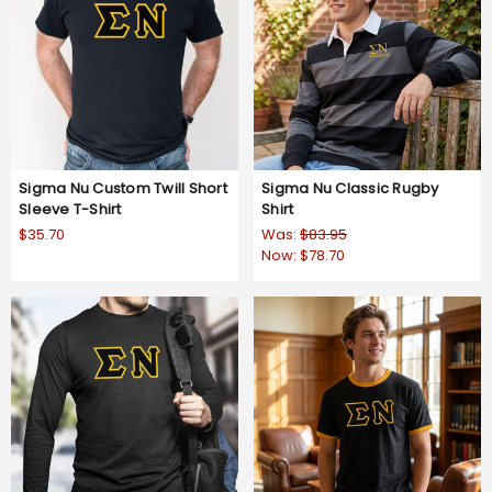
Sigma Nu Custom Twill Short
Sigma Nu Classic Rugby
Sleeve T-Shirt
Shirt
$35.70
Was:
$83.95
Now:
$78.70