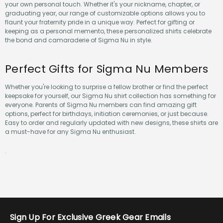
your own personal touch. Whether it's your nickname, chapter, or
graduating year, our range of customizable options allows you to
flaunt your fraternity pride in a unique way. Perfect for gifting or
keeping as a personal memento, these personalized shirts celebrate
the bond and camaraderie of Sigma Nu in style.
Perfect Gifts for Sigma Nu Members
Whether you're looking to surprise a fellow brother or find the perfect
keepsake for yourself, our Sigma Nu shirt collection has something for
everyone. Parents of Sigma Nu members can find amazing gift
options, perfect for birthdays, initiation ceremonies, or just because.
Easy to order and regularly updated with new designs, these shirts are
a must-have for any Sigma Nu enthusiast.
.
Sign Up For Exclusive Greek Gear Emails