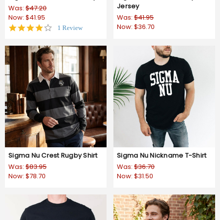
Jersey
Was:
$47.20
Now:
$41.95
Was:
$41.95
Now:
$36.70
4.0
1 Review
star
rating
Sigma Nu Crest Rugby Shirt
Sigma Nu Nickname T-Shirt
Was:
$83.95
Was:
$36.70
Now:
$78.70
Now:
$31.50