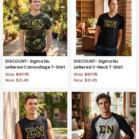
DISCOUNT- Sigma Nu
DISCOUNT- Sigma Nu
Lettered Camouflage T-Shirt
Lettered V-Neck T-Shirt
Was:
$37.75
Was:
$37.75
Now:
$31.45
Now:
$31.45