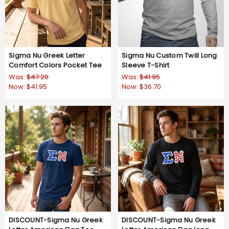
Sigma Nu Greek Letter
Sigma Nu Custom Twill Long
Comfort Colors Pocket Tee
Sleeve T-Shirt
Was:
$47.20
Was:
$41.95
Now:
$41.95
Now:
$36.70
DISCOUNT-Sigma Nu Greek
DISCOUNT-Sigma Nu Greek