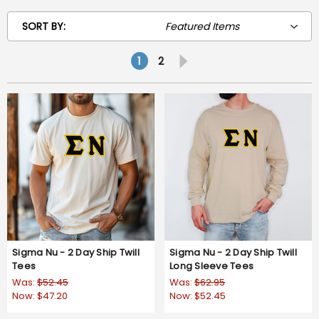
SORT BY:
1
2
Sigma Nu - 2 Day Ship Twill
Sigma Nu - 2 Day Ship Twill
Tees
Long Sleeve Tees
Was:
$52.45
Was:
$62.95
Now:
$47.20
Now:
$52.45