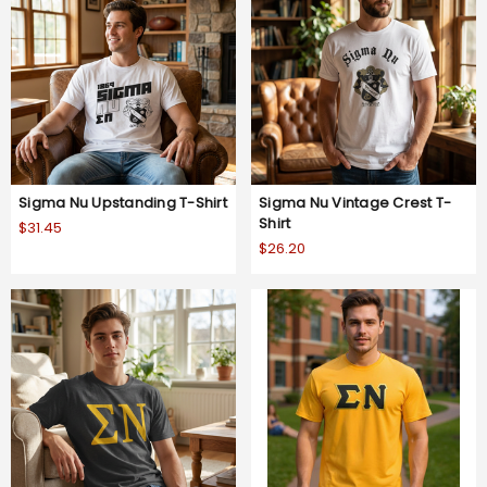
Sigma Nu Upstanding T-Shirt
Sigma Nu Vintage Crest T-
Shirt
$31.45
$26.20