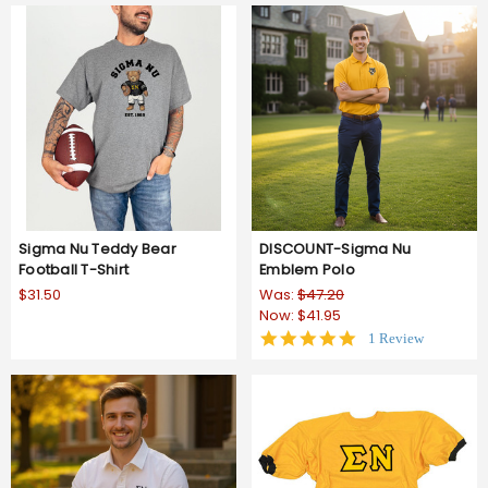
Sigma Nu Teddy Bear
DISCOUNT-Sigma Nu
Football T-Shirt
Emblem Polo
$31.50
Was:
$47.20
Now:
$41.95
5.0
1 Review
star
rating