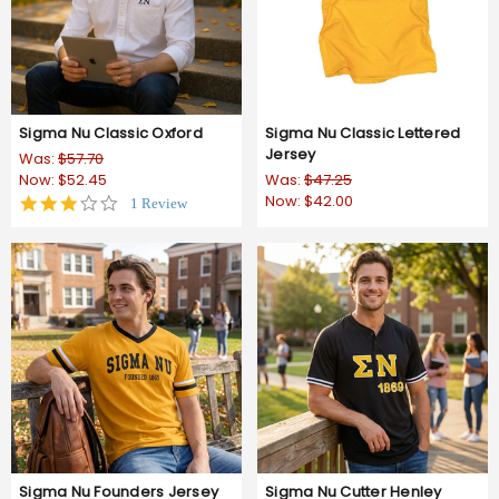
Sigma Nu Classic Oxford
Sigma Nu Classic Lettered
Jersey
Was:
$57.70
Now:
$52.45
Was:
$47.25
Now:
$42.00
3.0
1 Review
star
rating
Sigma Nu Founders Jersey
Sigma Nu Cutter Henley