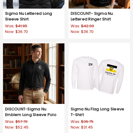
Sigma Nu Lettered Long
DISCOUNT- Sigma Nu
Sleeve Shirt
Lettered Ringer Shirt
Was:
$41.95
Was:
$42.00
Now:
$36.70
Now:
$36.70
DISCOUNT-Sigma Nu
Sigma Nu Flag Long Sleeve
Emblem Long Sleeve Polo
T-Shirt
Was:
$57.70
Was:
$36.75
Now:
$52.45
Now:
$31.45