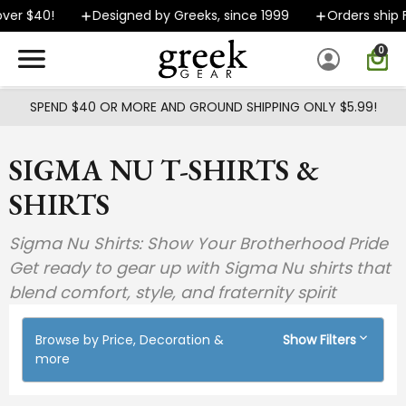
Skip to main content
0!
Designed by Greeks, since 1999
Orders ship FAST
0
SPEND $40 OR MORE AND GROUND SHIPPING ONLY $5.99!
SIGMA NU T-SHIRTS &
SHIRTS
Sigma Nu Shirts: Show Your Brotherhood Pride
Get ready to gear up with Sigma Nu shirts that
blend comfort, style, and fraternity spirit
Browse by Price, Decoration &
Show Filters
more