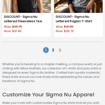
DISCOUNT- Sigma Nu
DISCOUNT- Sigma Nu
Lettered Sleeveless Tee
Lettered Raglan T-Shirt
Was:
$36.75
Was:
$41.95
Now:
$31.45
Now:
$36.70
1
2
Whether you're heading to a chapter meeting, a campus event, or just
chilling with fellow brothers, our collection of t-shirts and polo shirts is
designed for every Sigma Nu brother. Crafted from quality materials,
these shirts ensure you look sharp while representing the values and
traditions of Sigma Nu.
Customize Your Sigma Nu Apparel
Make your mark with customizable Sigma Nu shirts that let you add