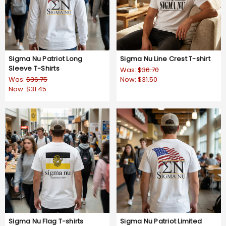
Sigma Nu Patriot Long
Sigma Nu Line Crest T-shirt
Sleeve T-Shirts
Was:
$36.70
Was:
$36.75
Now:
$31.50
Now:
$31.45
Sigma Nu Flag T-shirts
Sigma Nu Patriot Limited