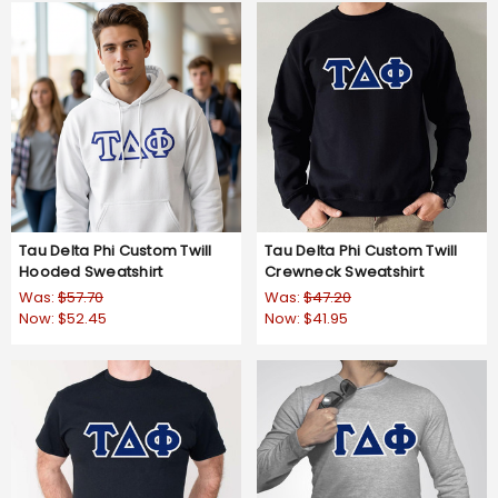
Tau Delta Phi Custom Twill
Tau Delta Phi Custom Twill
Hooded Sweatshirt
Crewneck Sweatshirt
Was:
$57.70
Was:
$47.20
Now:
$52.45
Now:
$41.95