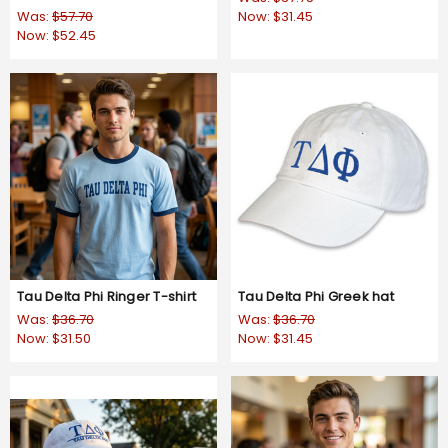
Was:
$57.70
Now:
$31.45
Now:
$52.45
Tau Delta Phi Ringer T-shirt
Tau Delta Phi Greek hat
Was:
$36.70
Was:
$36.70
Now:
$31.50
Now:
$31.45