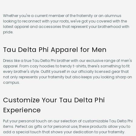
Whether you're a current member of the fraternity or an alumnus
looking to reconnect with your roots, we've got you covered with the
latest apparel and accessories that represent your brotherhood with
pride.
Tau Delta Phi Apparel for Men
Dress like a true Tau Delta Phi brother with our exclusive range of men's
apparel. From cozy hoodies to trendy t-shirts, there's something to fit
every brother's style. Outfit yourself in our officially licensed gear that
not only represents your fraternity but also keeps you looking sharp on
campus.
Customize Your Tau Delta Phi
Experience
Put your personal touch on our selection of customizable Tau Delta Phi
items. Perfect as gifts or for personal use, these products allow you to
add a special touch that shows your dedication to your fraternity.