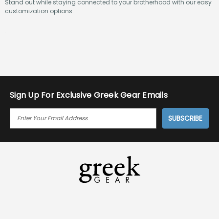
Stand out while staying connected to your brotherhood with our easy
customization options.
.
Sign Up For Exclusive Greek Gear Emails
E
M
A
I
L
A
D
D
R
E
S