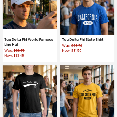
Tau Delta Phi World Famous
Tau Delta Phi State Shirt
Line Hat
Was:
$36.70
Was:
$36.70
Now:
$31.50
Now:
$31.45