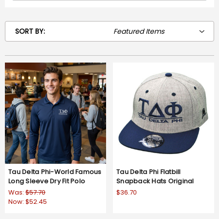
SORT BY:
Tau Delta Phi-World Famous
Tau Delta Phi Flatbill
Long Sleeve Dry Fit Polo
Snapback Hats Original
Was:
$57.70
$36.70
Now:
$52.45