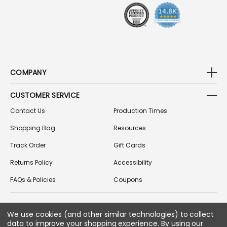
S
COMPANY
CUSTOMER SERVICE
Contact Us
Production Times
Shopping Bag
Resources
Track Order
Gift Cards
Returns Policy
Accessibility
FAQs & Policies
Coupons
FOLLOW US ON SOCIAL MEDIA
We use cookies (and other similar technologies) to collect
data to improve your shopping experience.
By using our