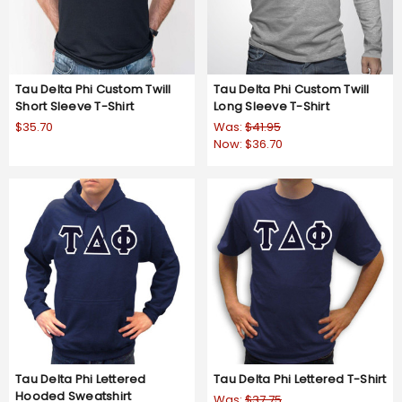
Tau Delta Phi Custom Twill
Tau Delta Phi Custom Twill
Short Sleeve T-Shirt
Long Sleeve T-Shirt
$35.70
Was:
$41.95
Now:
$36.70
Tau Delta Phi Lettered
Tau Delta Phi Lettered T-Shirt
Hooded Sweatshirt
Was:
$37.75