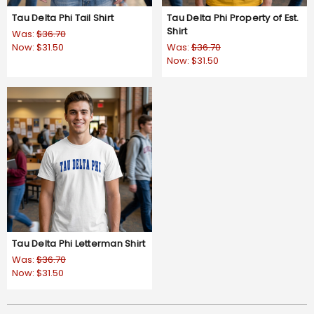
Tau Delta Phi Tail Shirt
Tau Delta Phi Property of Est.
Shirt
Was:
$36.70
Now:
$31.50
Was:
$36.70
Now:
$31.50
Tau Delta Phi Letterman Shirt
Was:
$36.70
Now:
$31.50