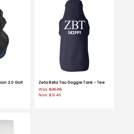
ion 2.0 Golf
Zeta Beta Tau Doggie Tank - Tee
Was:
$35.65
Now:
$31.45