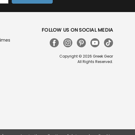
FOLLOW US ON SOCIAL MEDIA
Times
Copyright © 2026 Greek Gear
All Rights Reserved.