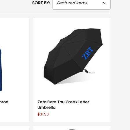
SORT BY:
Apron
Zeta Beta Tau Greek Letter
Umbrella
$31.50