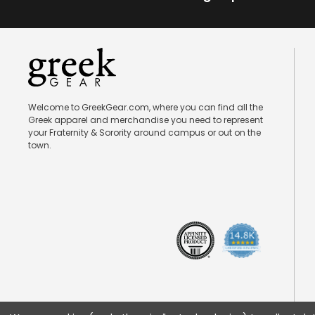
Welcome to GreekGear.com, where you can find all the
Greek apparel and merchandise you need to represent
your Fraternity & Sorority around campus or out on the
town.