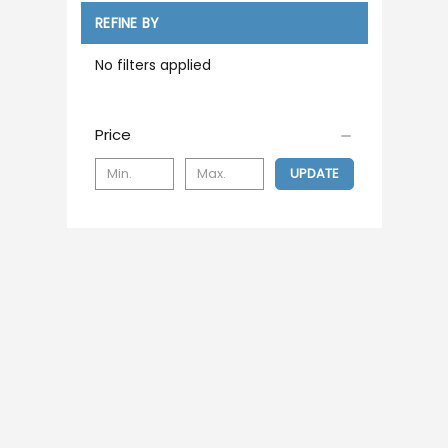
REFINE BY
No filters applied
Price
UPDATE