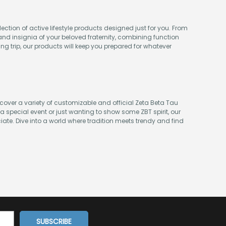
ection of active lifestyle products designed just for you. From
nd insignia of your beloved fraternity, combining function
ing trip, our products will keep you prepared for whatever
iscover a variety of customizable and official Zeta Beta Tau
 special event or just wanting to show some ZBT spirit, our
ciate. Dive into a world where tradition meets trendy and find