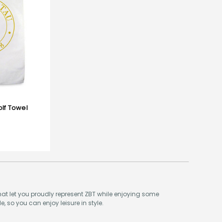
olf Towel
hat let you proudly represent ZBT while enjoying some
e, so you can enjoy leisure in style.