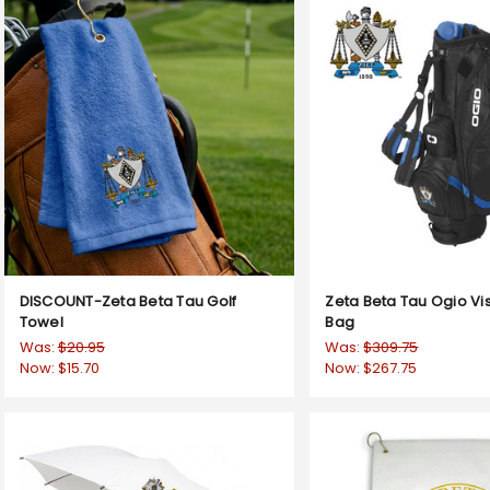
DISCOUNT-Zeta Beta Tau Golf
Zeta Beta Tau Ogio Vis
Towel
Bag
Was:
$20.95
Was:
$309.75
Now:
$15.70
Now:
$267.75