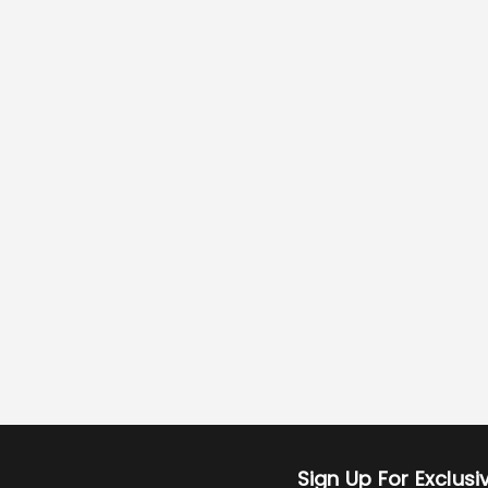
Sign Up For Exclus