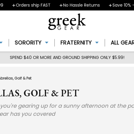
Orders ship FAST
No Hassle Returns
Save 10% - 
SORORITY
FRATERNITY
ALL GEA
SPEND $40 OR MORE AND GROUND SHIPPING ONLY $5.99!
rellas, Golf & Pet
LAS, GOLF & PET
u're gearing up for a sunny afternoon at the park 
gear has you covered