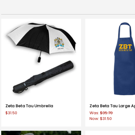
Zeta Beta Tau Umbrella
Zeta Beta Tau Large 
$31.50
Was:
$35.70
Now:
$31.50