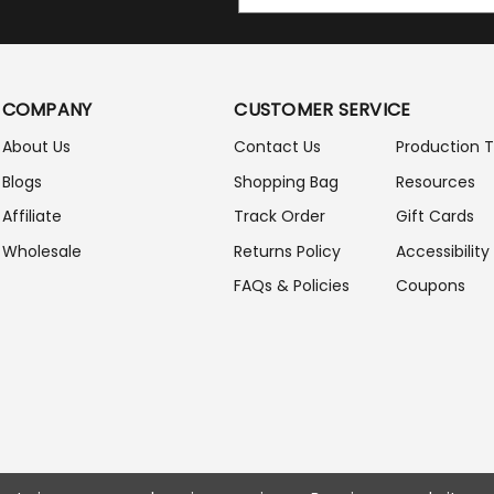
M
A
I
L
A
COMPANY
CUSTOMER SERVICE
D
D
About Us
Contact Us
Production 
R
Blogs
Shopping Bag
Resources
E
S
Affiliate
Track Order
Gift Cards
S
Wholesale
Returns Policy
Accessibility
FAQs & Policies
Coupons