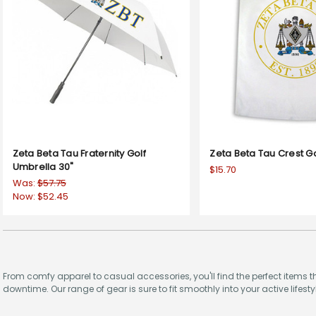
Zeta Beta Tau Fraternity Golf
Zeta Beta Tau Crest G
Umbrella 30"
$15.70
Was:
$57.75
Now:
$52.45
From comfy apparel to casual accessories, you'll find the perfect items t
downtime. Our range of gear is sure to fit smoothly into your active lifestyl