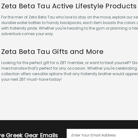
Zeta Beta Tau Active Lifestyle Products
For the men of Zeta Beta Tau who love to stay on the move, explore our sel
durable water bottles to handy backpacks, each item boasts the colors a
with fraternity pride. Whether you're heading to the gym or planning a hik
adventure comes your way.
Zeta Beta Tau Gifts and More
Looking for the perfect gift for a ZBT member, or want to treat yourself? D
merchandise that's perfect for any occasion. Whether you're celebrating a
collection offers versatile options that any fraternity brother would appre
your next ZBT must-have today!
.
E
ive Greek Gear Emails