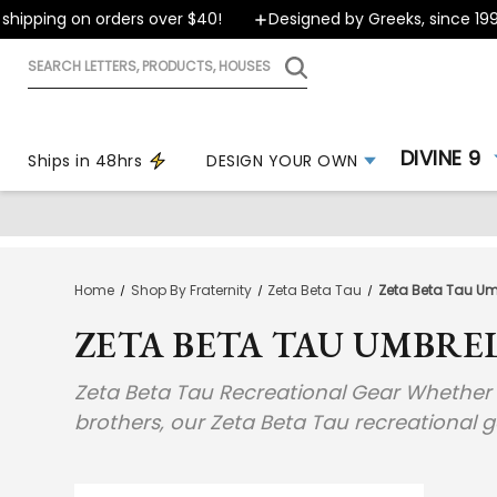
ipping on orders over $40!
Designed by Greeks, since 1999
Search
letters,
products,
houses
DIVINE 9
Ships in 48hrs
DESIGN YOUR OWN
Home
Shop By Fraternity
Zeta Beta Tau
Zeta Beta Tau Umb
ZETA BETA TAU UMBREL
Zeta Beta Tau Recreational Gear Whether yo
brothers, our Zeta Beta Tau recreational 