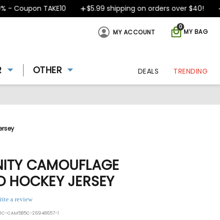
- Coupon TAKE10
$5.99 shipping on orders over $40!
De
0
MY BAG
MY ACCOUNT
R
OTHER
DEALS
TRENDING
ersey
NITY CAMOUFLAGE
D HOCKEY JERSEY
rite a review
50C-CAM585C-26948657-1
ing