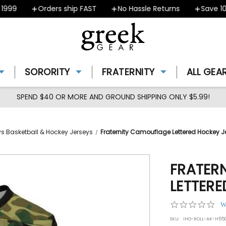
99
Orders ship FAST
No Hassle Returns
Save 10% 
SORORITY
FRATERNITY
ALL GEA
SPEND $40 OR MORE AND GROUND SHIPPING ONLY $5.99!
eys Basketball & Hockey Jerseys
Fraternity Camouflage Lettered Hockey J
FRATER
LETTERE
0.0
W
star
SKU:
IHO-ROLL-AK-H5
rat