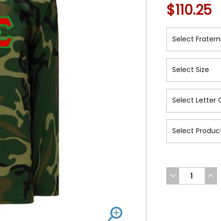
$110.25
DECREASE
INC
QUANTITY
QUA
OF
OF
UNDEFINED
UND