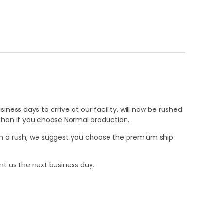
ness days to arrive at our facility, will now be rushed
r than if you choose Normal production.
e in a rush, we suggest you choose the premium ship
nt as the next business day.