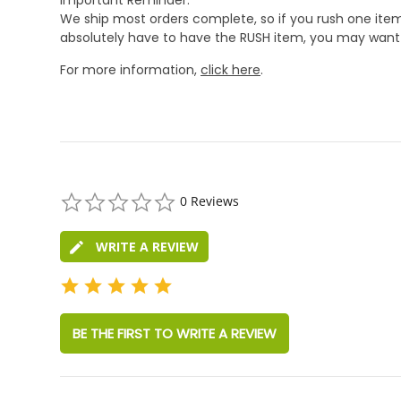
We ship most orders complete, so if you rush one item
absolutely have to have the RUSH item, you may want 
For more information,
click here
.
0.0
0 Reviews
star
rating
WRITE A REVIEW
BE THE FIRST TO WRITE A REVIEW