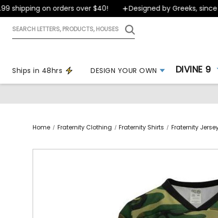
 shipping on orders over $40!
Designed by Greeks, since 19
Search
letters,
products,
houses
DIVINE 9
Ships in 48hrs
DESIGN YOUR OWN
Home
Fraternity Clothing
Fraternity Shirts
Fraternity Jers