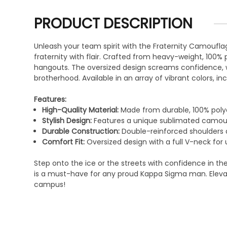
PRODUCT DESCRIPTION
Unleash your team spirit with the Fraternity Camoufla
fraternity with flair. Crafted from heavy-weight, 100% 
hangouts. The oversized design screams confidence, wh
brotherhood. Available in an array of vibrant colors, inc
Features:
High-Quality Material:
Made from durable, 100% polye
Stylish Design:
Features a unique sublimated camoufla
Durable Construction:
Double-reinforced shoulders a
Comfort Fit:
Oversized design with a full V-neck fo
Step onto the ice or the streets with confidence in th
is a must-have for any proud Kappa Sigma man. Elevate
campus!