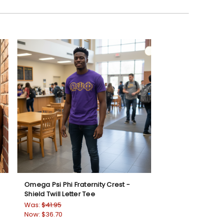
Omega Psi Phi Fraternity Crest -
Shield Twill Letter Tee
Was:
$41.95
Now:
$36.70