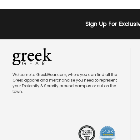
Sign Up For Exclus
Welcome to GreekGear.com, where you can find all the
Greek apparel and merchandise you need to represent
your Fraternity & Sorority around campus or out on the
town.