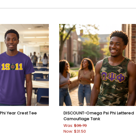
hi Year Crest Tee
DISCOUNT-Omega Psi Phi Lettered
Camouflage Tank
Was:
$36.70
Now:
$31.50