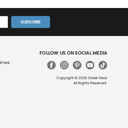
FOLLOW US ON SOCIAL MEDIA
Times
Copyright © 2026 Greek Gear
All Rights Reserved.