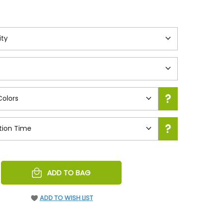
REASE
ADD TO BAG
NTITY
EFINED
ADD TO WISH LIST