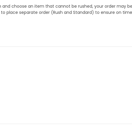
 and choose an item that cannot be rushed, your order may be hel
to place separate order (Rush and Standard) to ensure on time a