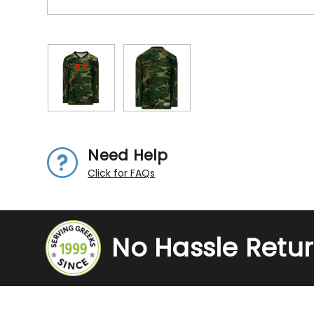
Need Help
Click for FAQs
No Hassle Retu