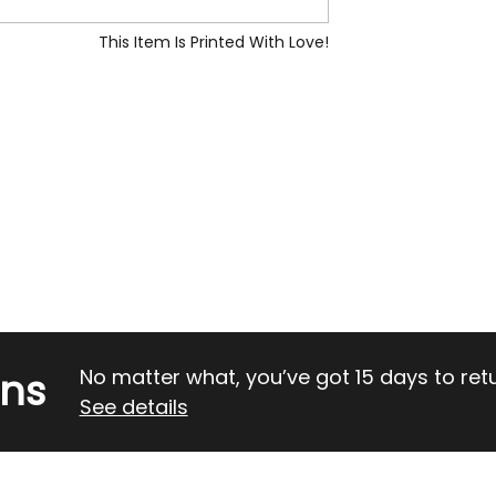
This Item Is Printed With Love!
rns
No matter what, you’ve got 15 days to return
See details