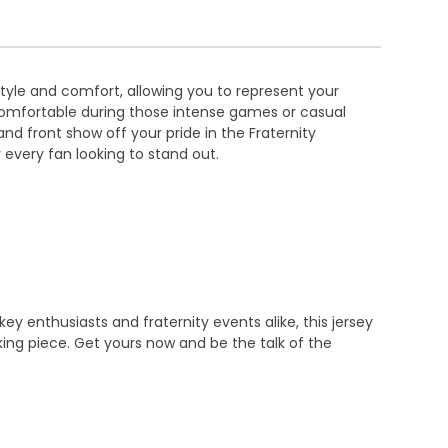
tyle and comfort, allowing you to represent your
ou comfortable during those intense games or casual
d front show off your pride in the Fraternity
or every fan looking to stand out.
y enthusiasts and fraternity events alike, this jersey
ing piece. Get yours now and be the talk of the