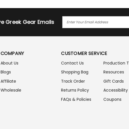
E
ive Greek Gear Emails
M
A
I
L
A
COMPANY
CUSTOMER SERVICE
D
D
About Us
Contact Us
Production 
R
Blogs
Shopping Bag
Resources
E
S
Affiliate
Track Order
Gift Cards
S
Wholesale
Returns Policy
Accessibility
FAQs & Policies
Coupons