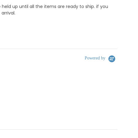
d up until all the items are ready to ship. if you
rrival.
Powered by