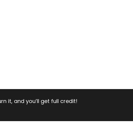
 it, and you’ll get full credit!