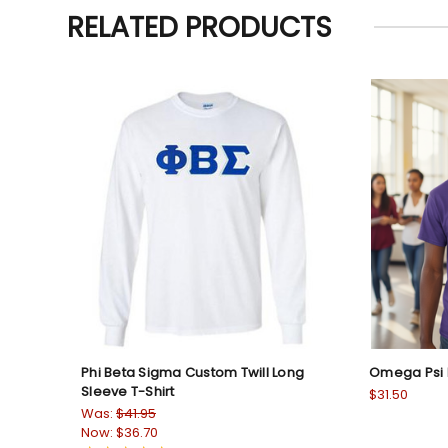
RELATED PRODUCTS
Phi Beta Sigma Custom Twill Long
Omega Psi P
Sleeve T-Shirt
$31.50
Was:
$41.95
Now:
$36.70