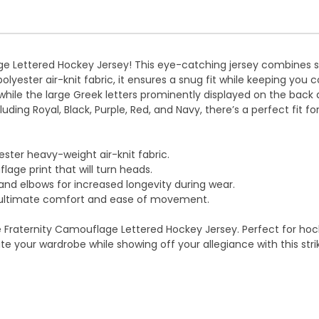
ge Lettered Hockey Jersey! This eye-catching jersey combines s
polyester air-knit fabric, it ensures a snug fit while keeping y
ile the large Greek letters prominently displayed on the back an
luding Royal, Black, Purple, Red, and Navy, there’s a perfect fit f
ster heavy-weight air-knit fabric.
ge print that will turn heads.
nd elbows for increased longevity during wear.
r ultimate comfort and ease of movement.
e Fraternity Camouflage Lettered Hockey Jersey. Perfect for hocke
 your wardrobe while showing off your allegiance with this strik