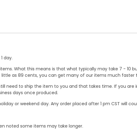
1 day.
ems. What this means is that what typically may take 7 - 10 busi
 as little as 89 cents, you can get many of our items much faste
ill need to ship the item to you and that takes time. If you ar
business days once produced.
oliday or weekend day. Any order placed after 1 pm CST will cou
When noted some items may take longer.