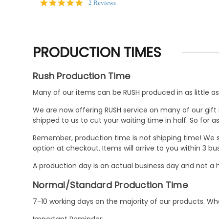
5.0
2 Reviews
star
rating
PRODUCTION TIMES
Rush Production Time
Many of our items can be RUSH produced in as little as 
We are now offering RUSH service on many of our gift it
shipped to us to cut your waiting time in half. So for
Remember, production time is not shipping time! We st
option at checkout. Items will arrive to you within 3 
A production day is an actual business day and not a h
Normal/Standard Production Time
7-10 working days on the majority of our products. 
Important Reminder: