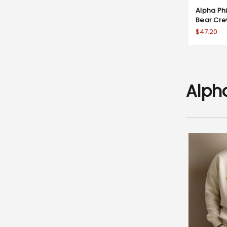
Alpha P
Bear Cre
$47.20
Alph