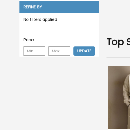
REFINE BY
No filters applied
Top 
Price
UPDATE