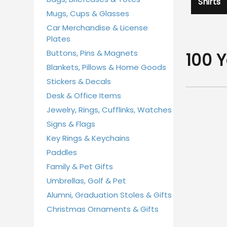
Shirts
Mugs, Cups & Glasses
Car Merchandise & License
Plates
Buttons, Pins & Magnets
100 
Blankets, Pillows & Home Goods
Stickers & Decals
Desk & Office Items
Jewelry, Rings, Cufflinks, Watches
Signs & Flags
Key Rings & Keychains
Paddles
Family & Pet Gifts
Umbrellas, Golf & Pet
Alumni, Graduation Stoles & Gifts
Christmas Ornaments & Gifts