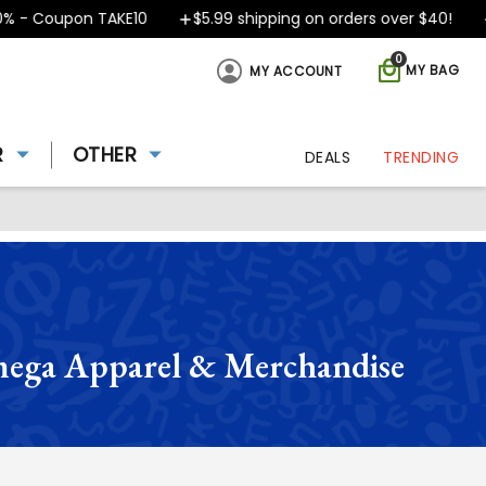
Coupon TAKE10
$5.99 shipping on orders over $40!
Desi
0
MY BAG
MY ACCOUNT
R
OTHER
DEALS
TRENDING
ega Apparel & Merchandise