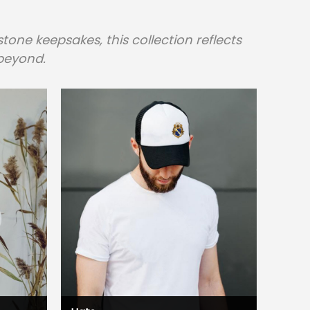
one keepsakes, this collection reflects
beyond.