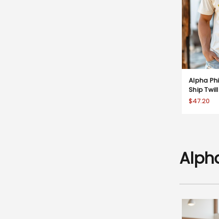
Alpha Ph
Ship Twil
$47.20
Alph