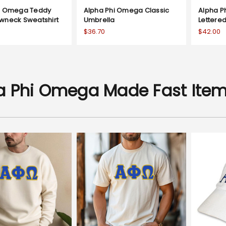
hi Omega Teddy
Alpha Phi Omega Classic
Alpha P
wneck Sweatshirt
Umbrella
Lettere
$36.70
$42.00
a Phi Omega Made Fast Ite