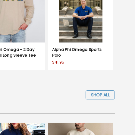
hi Omega - 2 Day
Alpha Phi Omega Sports
ll Long Sleeve Tee
Polo
$41.95
SHOP ALL