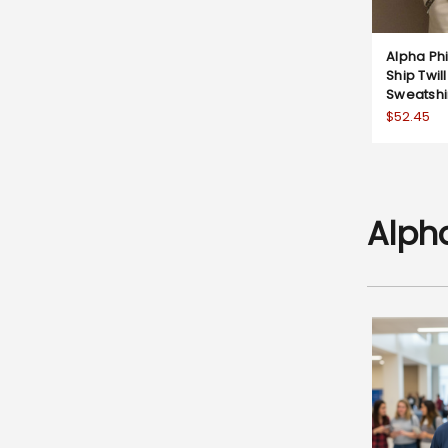
Alpha Ph
Ship Twi
Sweatshi
$52.45
Alph