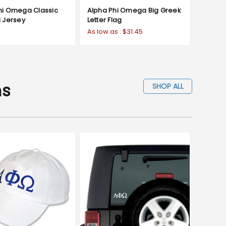
hi Omega Classic
Alpha Phi Omega Big Greek
d Jersey
Letter Flag
As low as :
$31.45
ms
SHOP ALL