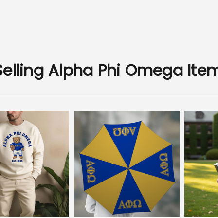
Selling Alpha Phi Omega Ite