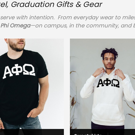
, Graduation Gifts & Gear
serve with intention. From everyday wear to milest
 Phi Omega
—on campus, in the community, and 