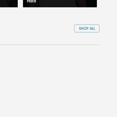
Hats
SHOP ALL