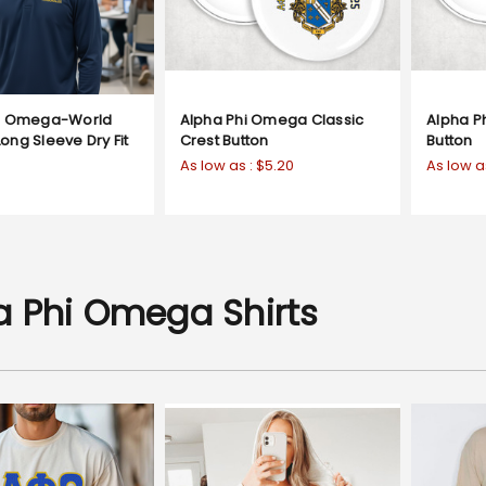
hi Omega-World
Alpha Phi Omega Classic
Alpha P
ong Sleeve Dry Fit
Crest Button
Button
As low as :
$5.20
As low a
a Phi Omega Shirts