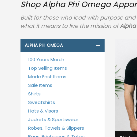
Shop Alpha Phi Omega Apparel
Built for those who lead with purpose and 
what it means to live the mission of
Alpha
ALPHA PHI OMEGA
100 Years Merch
Top Selling Items
Made Fast Items
Sale Items
Shirts
Sweatshirts
Hats & Visors
Jackets & Sportswear
Robes, Towels & Slippers
Bags, Briefcases & Totes