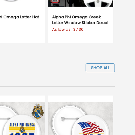
hi Omega Letter Hat
Alpha Phi Omega Greek
Letter Window Sticker Decal
As low as :
$7.30
SHOP ALL