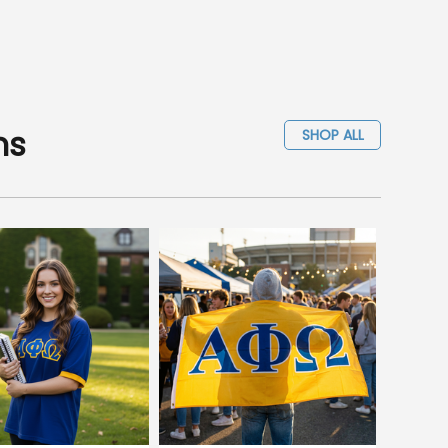
ms
SHOP ALL