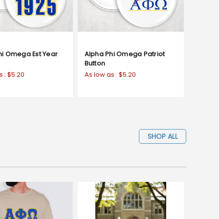
hi Omega Est Year
Alpha Phi Omega Patriot
Button
s :
$5.20
As low as :
$5.20
SHOP ALL