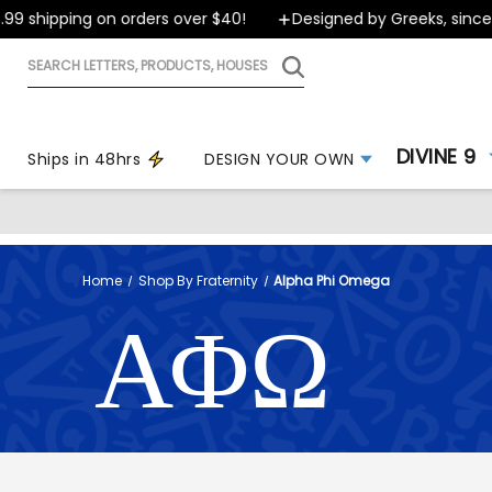
ipping on orders over $40!
Designed by Greeks, since 1999
Search
letters,
products,
houses
DIVINE 9
Ships in 48hrs
DESIGN YOUR OWN
Home
Shop By Fraternity
Alpha Phi Omega
ΑΦΩ