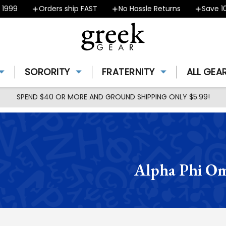
Orders ship FAST
No Hassle Returns
Save 10% - 
SORORITY
FRATERNITY
ALL GEA
SPEND $40 OR MORE AND GROUND SHIPPING ONLY $5.99!
Alpha Phi Om