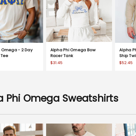
i Omega - 2 Day
Alpha Phi Omega Bow
Alpha P
l Tee
Racer Tank
Ship Twi
$31.45
$52.45
a Phi Omega Sweatshirts