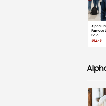
Alpha P
Famous L
Polo
$52.45
Alph