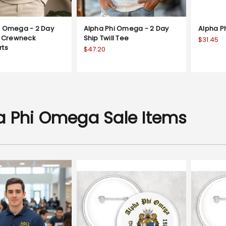
i Omega - 2 Day
Alpha Phi Omega - 2 Day
Alpha P
ll Crewneck
Ship Twill Tee
$31.45
rts
$47.20
a Phi Omega Sale Items