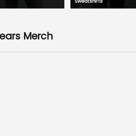
Sweatshirts
Years Merch