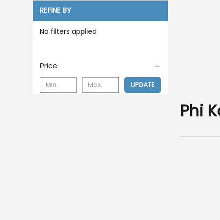
REFINE BY
No filters applied
Price
UPDATE
Phi 