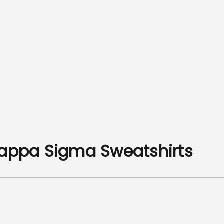
Kappa Sigma Sweatshirts