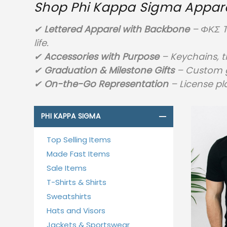
Shop Phi Kappa Sigma Apparel
✔
Lettered Apparel with Backbone
– ΦΚΣ T
life.
✔
Accessories with Purpose
– Keychains, t
✔
Graduation & Milestone Gifts
– Custom g
✔
On-the-Go Representation
– License pla
PHI KAPPA SIGMA
Top Selling Items
Made Fast Items
Sale Items
T-Shirts & Shirts
Sweatshirts
Hats and Visors
Jackets & Sportswear