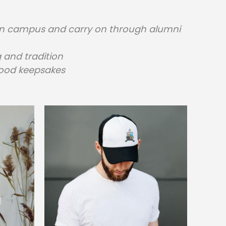
p on campus and carry on through alumni
 and tradition
hood keepsakes