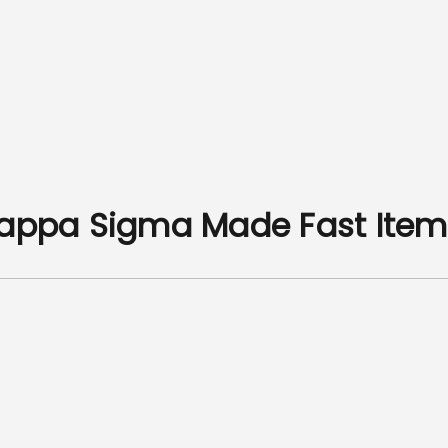
Kappa Sigma Made Fast Item