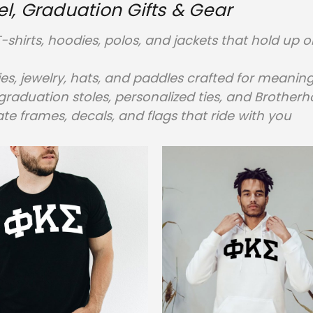
, Graduation Gifts & Gear
-shirts, hoodies, polos, and jackets that hold u
ies, jewelry, hats, and paddles crafted for meaning
raduation stoles, personalized ties, and Brother
te frames, decals, and flags that ride with you