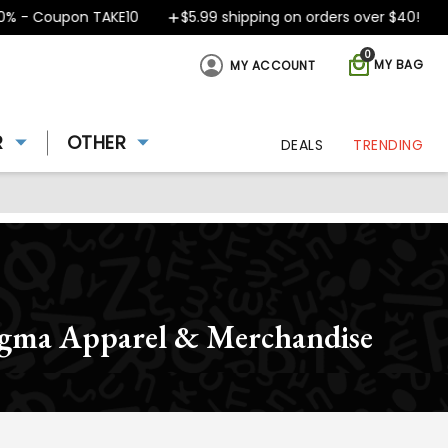
- Coupon TAKE10
$5.99 shipping on orders over $40!
D
0
MY BAG
MY ACCOUNT
R
OTHER
DEALS
TRENDING
igma Apparel & Merchandise