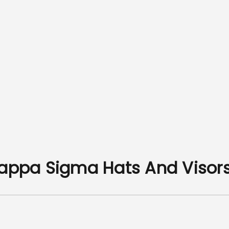
Kappa Sigma Hats And Visor