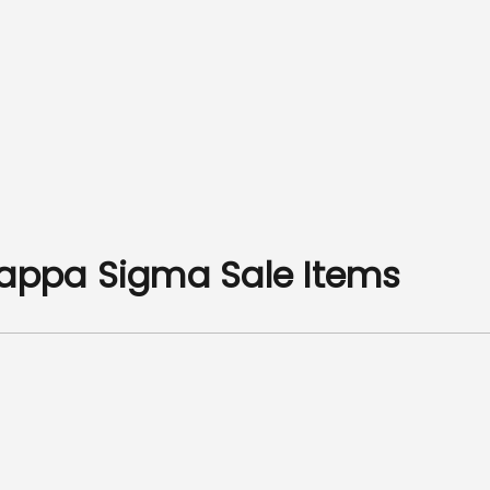
Kappa Sigma Sale Items