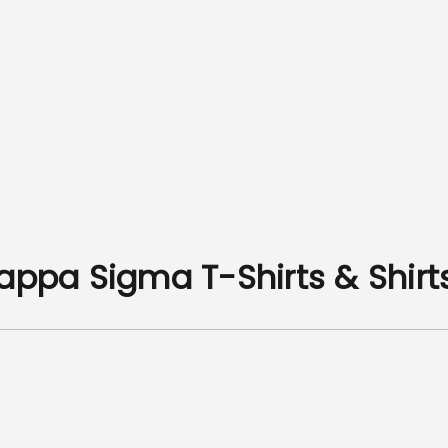
Kappa Sigma T-Shirts & Shirt