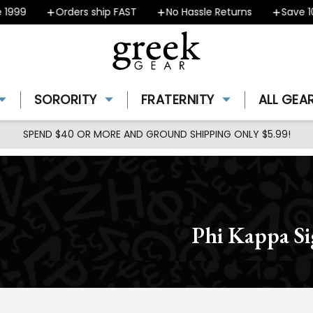
99
Orders ship FAST
No Hassle Returns
Save 10% 
SORORITY
FRATERNITY
ALL GEA
SPEND $40 OR MORE AND GROUND SHIPPING ONLY $5.99!
Phi Kappa S