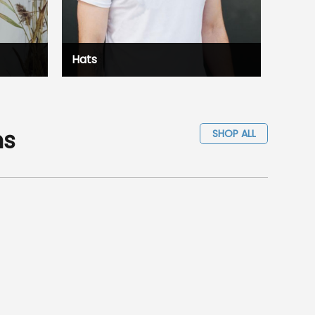
Hats
ms
SHOP ALL