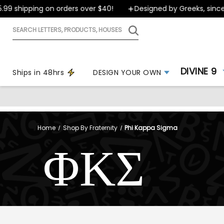
 shipping on orders over $40!
Designed by Greeks, since 19
Search
letters,
products,
houses
DIVINE 9
Ships in 48hrs
DESIGN YOUR OWN
Home
Shop By Fraternity
Phi Kappa Sigma
ΦΚΣ