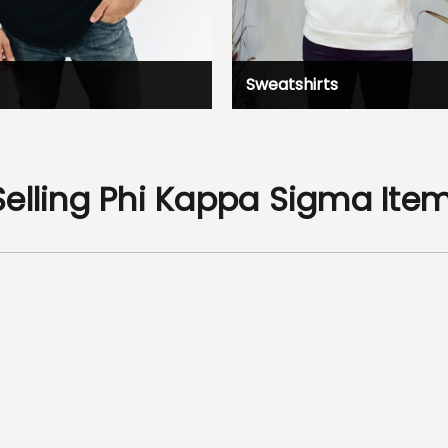
Sweatshirts
Selling Phi Kappa Sigma Ite