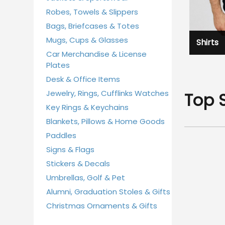
Robes, Towels & Slippers
Bags, Briefcases & Totes
Mugs, Cups & Glasses
Shirts
Car Merchandise & License
Plates
Desk & Office Items
Jewelry, Rings, Cufflinks Watches
Top 
Key Rings & Keychains
Blankets, Pillows & Home Goods
Paddles
Signs & Flags
Stickers & Decals
Umbrellas, Golf & Pet
Alumni, Graduation Stoles & Gifts
Christmas Ornaments & Gifts