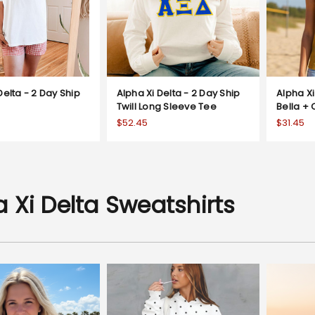
Delta - 2 Day Ship
Alpha Xi Delta - 2 Day Ship
Alpha Xi
Twill Long Sleeve Tee
Bella +
$52.45
$31.45
 Xi Delta Sweatshirts