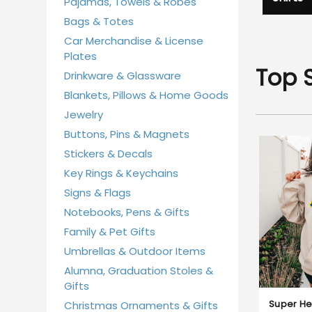
Pajamas, Towels & Robes
Bags & Totes
Car Merchandise & License
Plates
Top S
Drinkware & Glassware
Blankets, Pillows & Home Goods
Jewelry
Buttons, Pins & Magnets
Stickers & Decals
Key Rings & Keychains
Signs & Flags
Notebooks, Pens & Gifts
Family & Pet Gifts
Umbrellas & Outdoor Items
Alumna, Graduation Stoles &
Gifts
Super He
Christmas Ornaments & Gifts