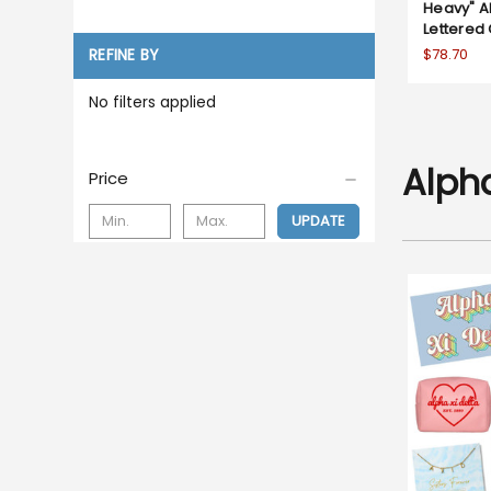
Heavy" Al
Lettered
$78.70
REFINE BY
No filters applied
Alpha
Price
UPDATE