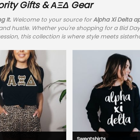
ority Gifts & ΑΞΔ Gear
g It.
Welcome to your source for
Alpha Xi Delta a
 hustle. Whether you're shopping for a Bid Day bun
ession, this collection is where style meets siste
Sweatshirts