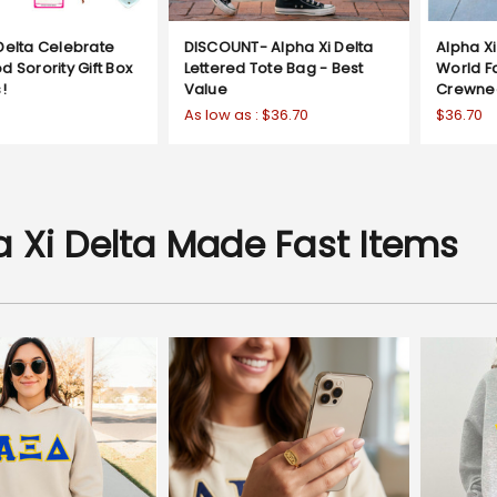
Delta Celebrate
DISCOUNT- Alpha Xi Delta
Alpha Xi
d Sorority Gift Box
Lettered Tote Bag - Best
World 
!
Value
Crewne
As low as :
$36.70
$36.70
a Xi Delta Made Fast Items