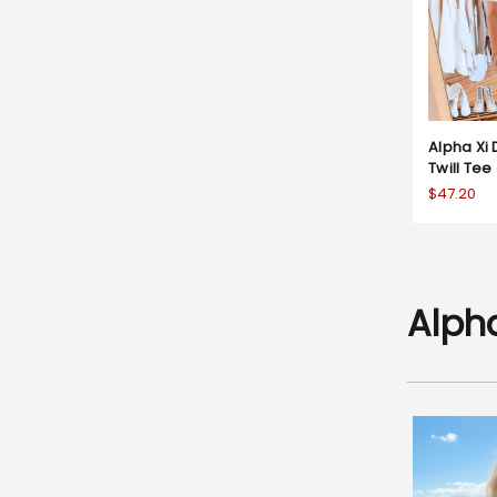
Alpha Xi 
Twill Tee
$47.20
Alpha