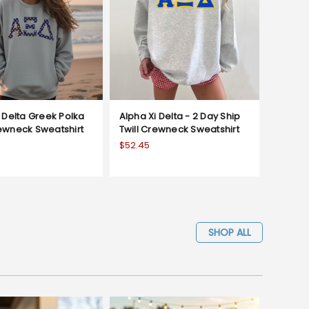
 Delta Greek Polka
Alpha Xi Delta - 2 Day Ship
ewneck Sweatshirt
Twill Crewneck Sweatshirt
$52.45
SHOP ALL