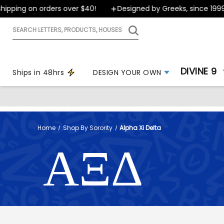
g on orders over $40!
Designed by Greeks, since 1999
Search
letters,
products,
houses
DIVINE 9
Ships in 48hrs
DESIGN YOUR OWN
Home
Shop By Sorority
Alpha Xi Delta
ΑΞΔ