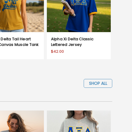
 Delta Tail Heart
Alpha Xi Delta Classic
 Canvas Muscle Tank
Lettered Jersey
$42.00
SHOP ALL