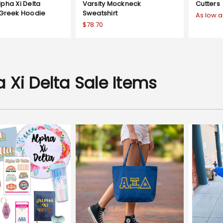
pha Xi Delta
Varsity Mockneck
Cutters
 Greek Hoodie
Sweatshirt
As low a
$78.70
 Xi Delta Sale Items