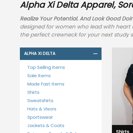
Alpha Xi Delta Apparel, Sor
Realize Your Potential. And Look Good Doin
designed for women who lead with heart and
the perfect crewneck for your next study s
ALPHA XI DELTA
Top Selling Items
Sale Items
Made Fast Items
Shirts
Sweatshirts
Hats & Visors
Sportswear
Jackets & Coats
Shirts