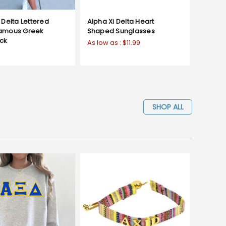
 Delta Lettered
Alpha Xi Delta Heart
Famous Greek
Shaped Sunglasses
ck
As low as :
$11.99
SHOP ALL