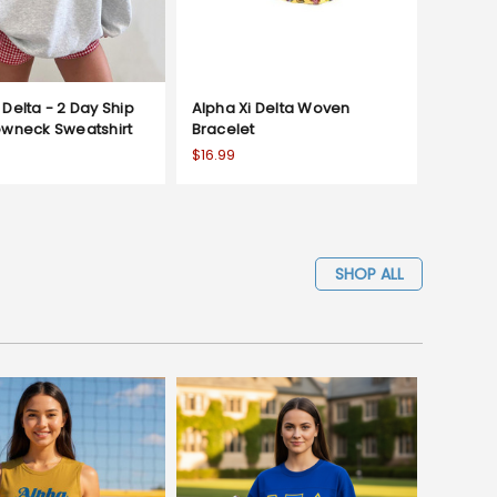
 Delta - 2 Day Ship
Alpha Xi Delta Woven
rewneck Sweatshirt
Bracelet
$16.99
SHOP ALL