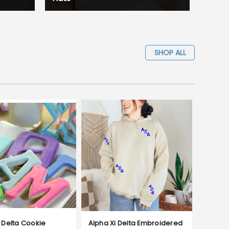
SHOP ALL
 Delta Cookie
Alpha Xi Delta Embroidered