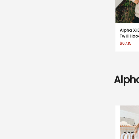
Alpha Xi 
Twill Ho
$67.15
Alpha