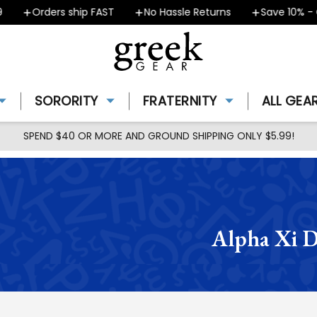
Orders ship FAST
No Hassle Returns
Save 10% - Coupo
SORORITY
FRATERNITY
ALL GEA
SPEND $40 OR MORE AND GROUND SHIPPING ONLY $5.99!
Alpha Xi D