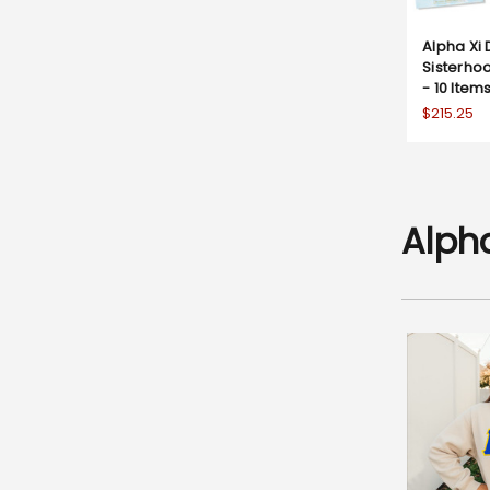
Alpha Xi 
Sisterhoo
- 10 Items
$215.25
Alph