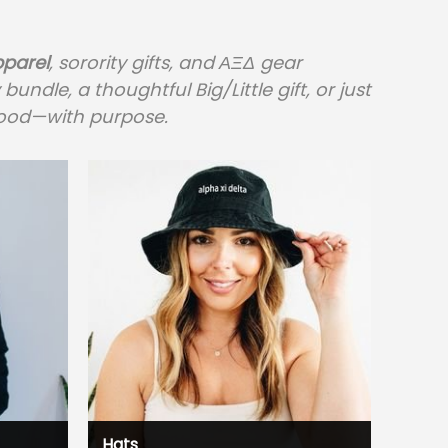
pparel
, sorority gifts, and ΑΞΔ gear
dle, a thoughtful Big/Little gift, or just
rhood—with purpose.
Hats