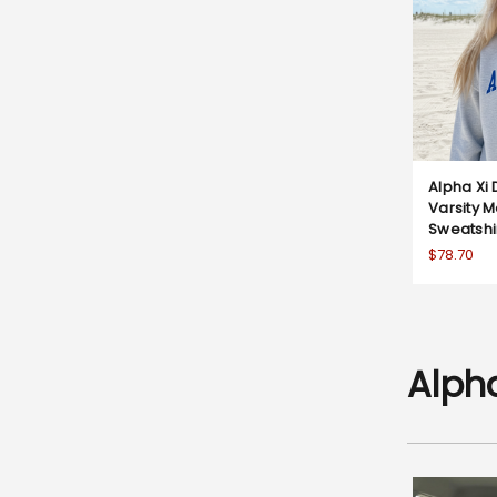
Alpha Xi 
Varsity 
Sweatshi
$78.70
Alpha