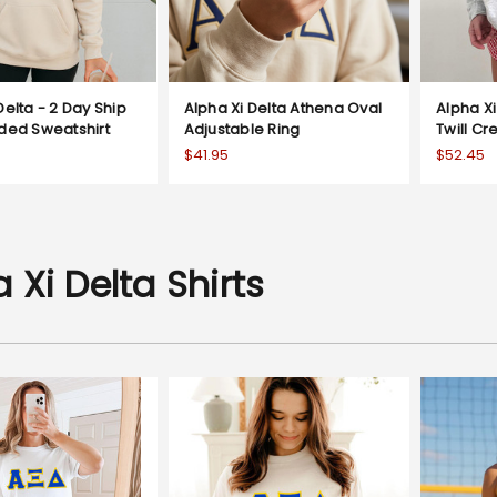
Delta - 2 Day Ship
Alpha Xi Delta Athena Oval
Alpha Xi
oded Sweatshirt
Adjustable Ring
Twill C
$41.95
$52.45
 Xi Delta Shirts