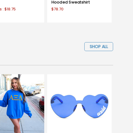
Hooded Sweatshirt
s :
$18.75
$78.70
SHOP ALL