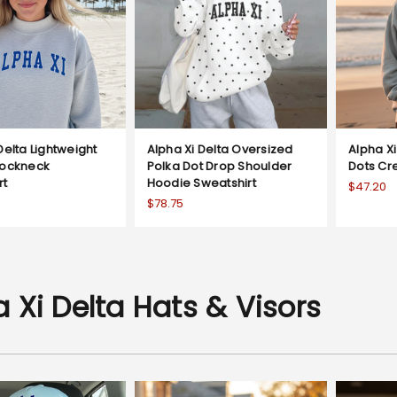
Delta Lightweight
Alpha Xi Delta Oversized
Alpha Xi
Mockneck
Polka Dot Drop Shoulder
Dots Cr
rt
Hoodie Sweatshirt
$47.20
$78.75
 Xi Delta Hats & Visors