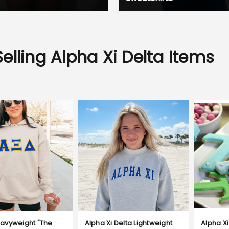
elling Alpha Xi Delta Items
avyweight "The
Alpha Xi Delta Lightweight
Alpha Xi