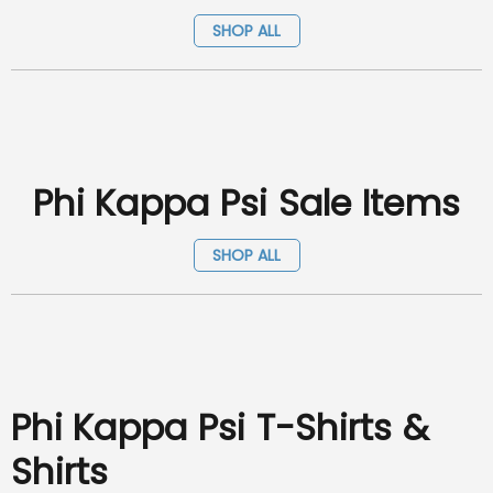
SHOP ALL
Phi Kappa Psi Sale Items
SHOP ALL
Phi Kappa Psi T-Shirts &
Shirts