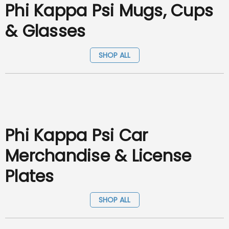
Phi Kappa Psi Mugs, Cups
& Glasses
SHOP ALL
Phi Kappa Psi Car
Merchandise & License
Plates
SHOP ALL