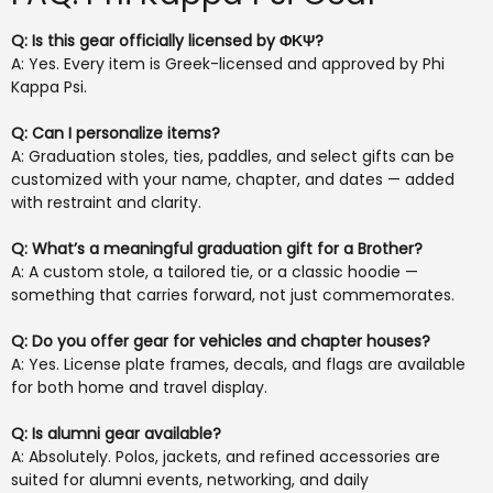
Q: Is this gear officially licensed by ΦΚΨ?
A: Yes. Every item is Greek-licensed and approved by Phi
Kappa Psi.
Q: Can I personalize items?
A: Graduation stoles, ties, paddles, and select gifts can be
customized with your name, chapter, and dates — added
with restraint and clarity.
Q: What’s a meaningful graduation gift for a Brother?
A: A custom stole, a tailored tie, or a classic hoodie —
something that carries forward, not just commemorates.
Q: Do you offer gear for vehicles and chapter houses?
A: Yes. License plate frames, decals, and flags are available
for both home and travel display.
Q: Is alumni gear available?
A: Absolutely. Polos, jackets, and refined accessories are
suited for alumni events, networking, and daily