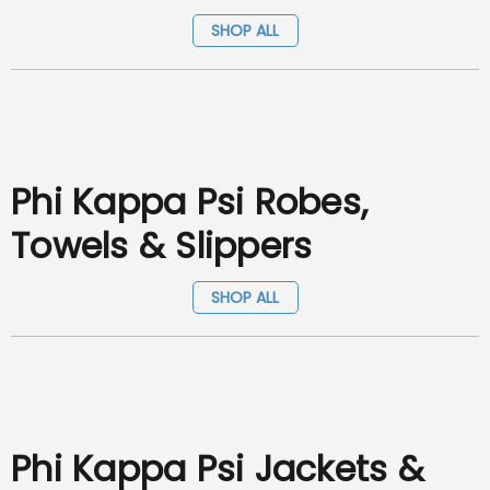
SHOP ALL
Phi Kappa Psi Robes,
Towels & Slippers
SHOP ALL
Phi Kappa Psi Jackets &