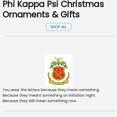
Phi Kappa Psi Christmas
Ornaments & Gifts
SHOP ALL
You wear the letters because they mean something.
Because they meant something on initiation night.
Because they still mean something now.