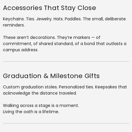
Accessories That Stay Close
Keychains. Ties. Jewelry. Hats. Paddles. The small, deliberate
reminders.
These aren’t decorations. They’re markers — of
commitment, of shared standard, of a bond that outlasts a
campus address.
Graduation & Milestone Gifts
Custom graduation stoles. Personalized ties. Keepsakes that
acknowledge the distance traveled.
Walking across a stage is a moment.
Living the oath is a lifetime.