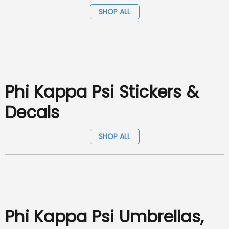
SHOP ALL
Phi Kappa Psi Stickers &
Decals
SHOP ALL
Phi Kappa Psi Umbrellas,