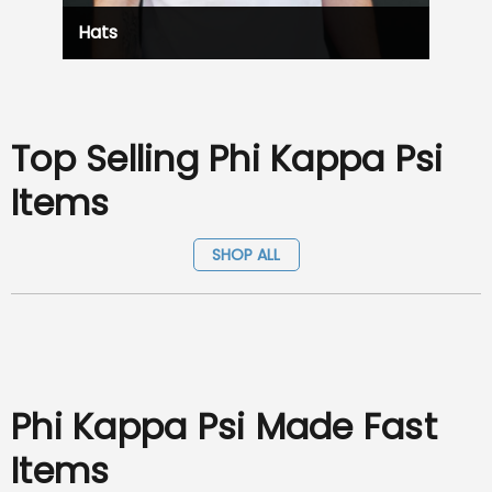
Hats
Top Selling Phi Kappa Psi
Items
SHOP ALL
Phi Kappa Psi Made Fast
Items