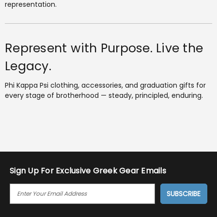
representation.
Represent with Purpose. Live the
Legacy.
Phi Kappa Psi clothing, accessories, and graduation gifts for
every stage of brotherhood — steady, principled, enduring.
Sign Up For Exclusive Greek Gear Emails
E
M
A