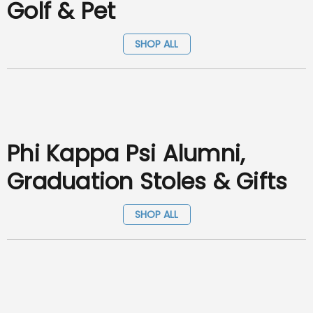
Golf & Pet
SHOP ALL
Phi Kappa Psi Alumni,
Graduation Stoles & Gifts
SHOP ALL