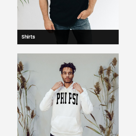
Shirts