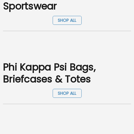
Sportswear
SHOP ALL
Phi Kappa Psi Bags,
Briefcases & Totes
SHOP ALL