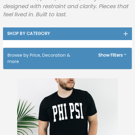
designed with restraint and clarity. Pieces that
feel lived in. Built to last.
SHOP BY CATEGORY
Browse by Price, Decoration &
Show Filters
more