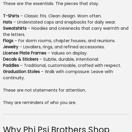
These are the essentials. The pieces that stay.
T-Shirts
– Classic fits. Clean design. Worn often.
Hats
– Understated caps and snapbacks for daily wear.
Sweatshirts
– Hoodies and crewnecks that carry warmth and
the letters.
Flags
– For dorm rooms, chapter houses, and reunions.
Jewelry
– Lavaliers, rings, and refined accessories.
License Plate Frames
– Values on display.
Decals & Stickers
– Subtle, durable, intentional.
Paddles
– Traditional, customizable, crafted with respect.
Graduation Stoles
– Walk with composure. Leave with
continuity.
These are not statements for attention.
They are reminders of who you are.
Why Phi Psi Brothers Shop