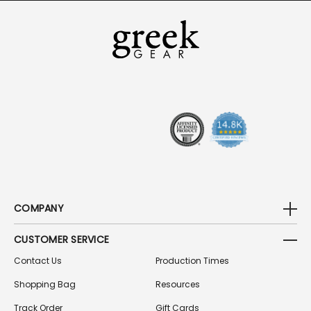
I
L
A
D
D
R
E
S
S
COMPANY
CUSTOMER SERVICE
Contact Us
Production Times
Shopping Bag
Resources
Track Order
Gift Cards