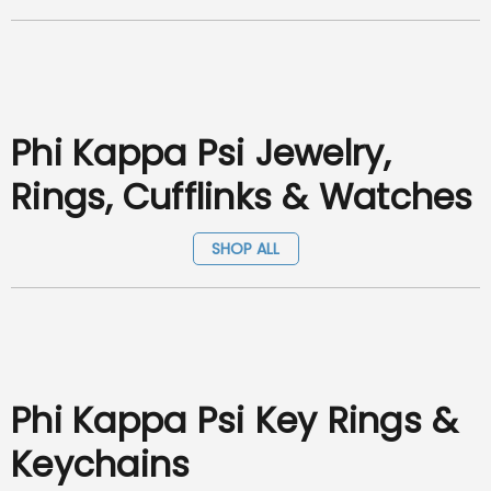
Phi Kappa Psi Jewelry,
Rings, Cufflinks & Watches
SHOP ALL
Phi Kappa Psi Key Rings &
Keychains