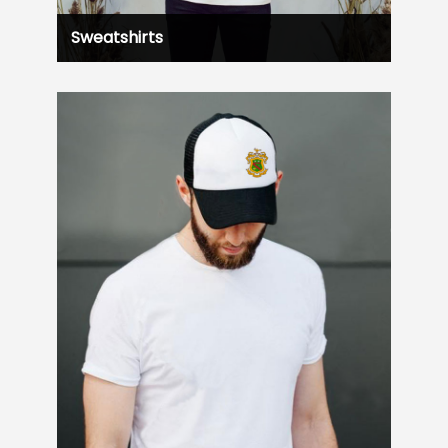
Sweatshirts