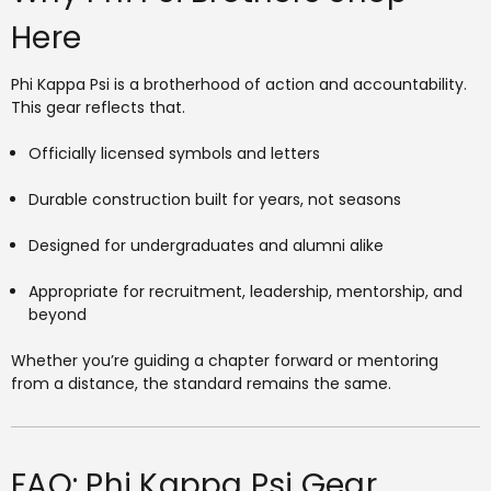
Here
Phi Kappa Psi is a brotherhood of action and accountability.
This gear reflects that.
Officially licensed symbols and letters
Durable construction built for years, not seasons
Designed for undergraduates and alumni alike
Appropriate for recruitment, leadership, mentorship, and
beyond
Whether you’re guiding a chapter forward or mentoring
from a distance, the standard remains the same.
FAQ: Phi Kappa Psi Gear