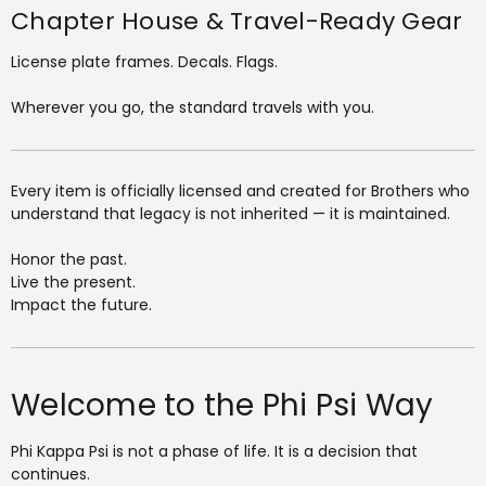
Chapter House & Travel-Ready Gear
License plate frames. Decals. Flags.
Wherever you go, the standard travels with you.
Every item is officially licensed and created for Brothers who
understand that legacy is not inherited — it is maintained.
Honor the past.
Live the present.
Impact the future.
Welcome to the Phi Psi Way
Phi Kappa Psi is not a phase of life. It is a decision that
continues.