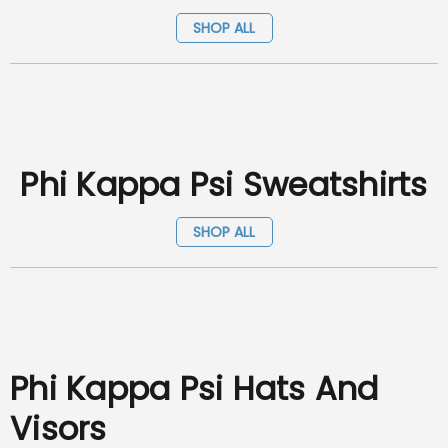
SHOP ALL
Phi Kappa Psi Sweatshirts
SHOP ALL
Phi Kappa Psi Hats And
Visors