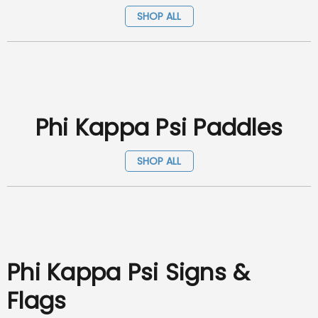
SHOP ALL
Phi Kappa Psi Paddles
SHOP ALL
Phi Kappa Psi Signs &
Flags