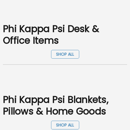
Phi Kappa Psi Desk &
Office Items
SHOP ALL
Phi Kappa Psi Blankets,
Pillows & Home Goods
SHOP ALL