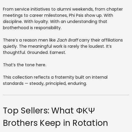
From service initiatives to alumni weekends, from chapter
meetings to career milestones, Phi Psis show up. With
discipline. With loyalty. With an understanding that
brotherhood is responsibility.
There’s a reason men like
Zach Braff
carry their affiliations
quietly. The meaningful work is rarely the loudest. It’s
thoughtful. Grounded. Earnest.
That’s the tone here.
This collection reflects a fraternity built on internal
standards — steady, principled, enduring.
Top Sellers: What ΦΚΨ
Brothers Keep in Rotation